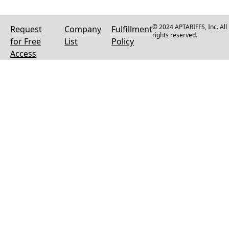
© 2024 APTARIFFS, Inc. All
Request
Company
Fulfillment
rights reserved.
for Free
List
Policy
Access