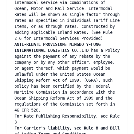
intermodal service via combinations of
Ocean, Motor and Rail Service. Intermodal
Rates will be shown as single factor through
rates as specified in individual Tariff Line
Items, or as through rates. constructed by
adding applicable Inland Rates. (See Rule
2.6 for Intermodal Services Provided)
ANTI-REBATE PROVISION: NINGBO Y-FUNG
INTERNATIONAL LOGISTICS CO.,LTD
has a Policy
against the payment of any rebate by the
company or by any other officer, employee,
or agent thereof, which payment would be
unlawful under the United States Ocean
Shipping Reform Act of 1999, (OSRA). such
policy has been certified by the Federal
Maritime Commission in accordance with the
Ocean Shipping Reform Act of 1999 and the
regulations of the Commission set forth in
46 CFR 520.
For Rate Publishing Responsibility, see Rule
3
For Carrier's liability, see Rule 8 and Bill