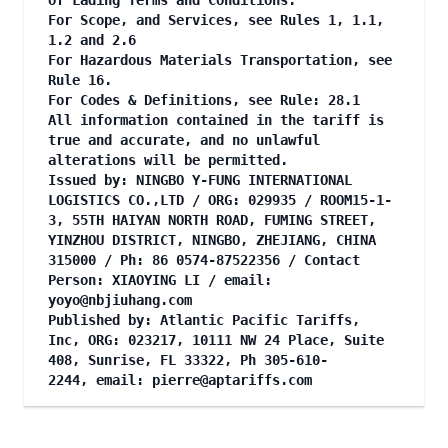
of Lading Terms and Conditions.
For Scope, and Services, see Rules 1, 1.1,
1.2 and 2.6
For Hazardous Materials Transportation, see
Rule 16.
For Codes & Definitions, see Rule: 28.1
All information contained in the tariff is
true and accurate, and no unlawful
alterations will be permitted.
Issued by: NINGBO Y-FUNG INTERNATIONAL
LOGISTICS CO.,LTD / ORG: 029935 / ROOM15-1-
3, 55TH HAIYAN NORTH ROAD, FUMING STREET,
YINZHOU DISTRICT, NINGBO, ZHEJIANG, CHINA
315000 / Ph: 86 0574-87522356 / Contact
Person: XIAOYING LI / email:
yoyo@nbjiuhang.com
Published by: Atlantic Pacific Tariffs,
Inc, ORG: 023217, 10111 NW 24 Place, Suite
408, Sunrise, FL 33322, Ph 305-610-
2244, email:
pierre@aptariffs.com