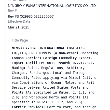
NINGBO Y-FUNG INTERNATIONAL LOGISTICS CO.,LTD
Rev #
Rev #3 (029935.0322255666)
Effective Date
Mar 21, 2025
Title Page
NINGBO Y-FUNG INTERNATIONAL LOGISTICS
CO.,LTD, ORG: 029935 (A Non-Vessel Operating
Common Carrier) Foreign Commodity Export-
Import Tariff FMC-001, Issued: 07/21/2022.
Naming:
Rules, Regulations, Arbitrary
Charges, Surcharges, Local and Through
Commodity Rates applying via Direct Call, or
via Combinations of Ocean, Motor, and Rail
Service between United States Ports and
Points (As Specified in Rules: 1, 1.1, and
2.6) and Worldwide Ports and Points (As
specified in Rules: 1, 1.2, and 2.6)
Carrier Provides:
Port to Port, and through