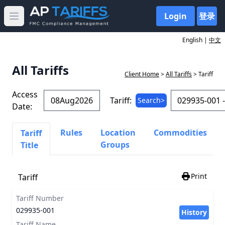
Login
登录
Open main menu
English |
中文
All Tariffs
Client Home
>
All Tariffs
> Tariff
Access
Tariff:
Search>
Date:
Rules
Location
Commodities
Tariff
Groups
Title
Print
Tariff
Tariff Number
029935-001
History
Tariff Name