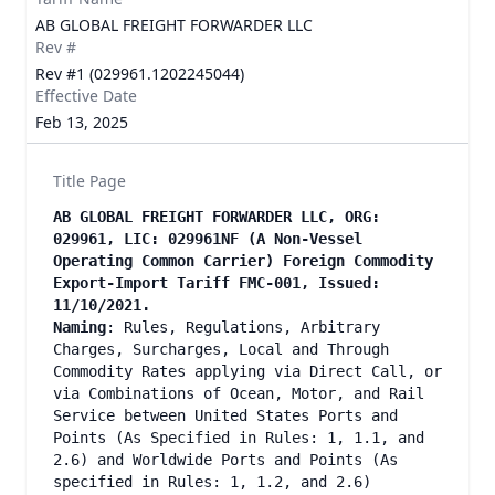
AB GLOBAL FREIGHT FORWARDER LLC
Rev #
Rev #1 (029961.1202245044)
Effective Date
Feb 13, 2025
Title Page
AB GLOBAL FREIGHT FORWARDER LLC, ORG:
029961, LIC: 029961NF (A Non-Vessel
Operating Common Carrier) Foreign Commodity
Export-Import Tariff FMC-001, Issued:
11/10/2021.
Naming
: Rules, Regulations, Arbitrary
Charges, Surcharges, Local and Through
Commodity Rates applying via Direct Call, or
via Combinations of Ocean, Motor, and Rail
Service between United States Ports and
Points (As Specified in Rules: 1, 1.1, and
2.6) and Worldwide Ports and Points (As
specified in Rules: 1, 1.2, and 2.6)