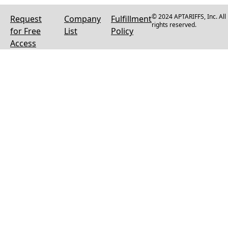
© 2024 APTARIFFS, Inc. All
Request
Company
Fulfillment
rights reserved.
for Free
List
Policy
Access