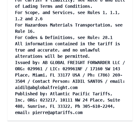
For Carrier's liability, see Rule 8 and Bill
of Lading Terms and Conditions.
For Scope, and Services, see Rules 1, 1.1,
1.2 and 2.6
For Hazardous Materials Transportation, see
Rule 16.
For Codes & Definitions, see Rule: 28.1
All information contained in the tariff is
true and accurate, and no unlawful
alterations will be permitted.
Issued by: AB GLOBAL FREIGHT FORWARDER LLC /
ORG: 029961 / LIC: 029961NF / 17160 SW 143
Place, Miami, FL 33177 USA / Ph: (786) 269-
3504 / Contact Person: AIDIL SANTOS / email:
aidil@abglobalfreight.com
Published by: Atlantic Pacific Tariffs,
Inc, ORG: 023217, 10111 NW 24 Place, Suite
408, Sunrise, FL 33322, Ph 305-610-2244,
email:
pierre@aptariffs.com