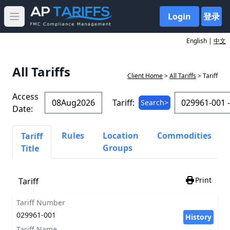
Login
登录
Open main menu
English |
中文
All Tariffs
Client Home
>
All Tariffs
> Tariff
Access
Tariff:
Search>
Date:
Rules
Location
Commodities
Tariff
Groups
Title
Print
Tariff
Tariff Number
029961-001
History
Tariff Name