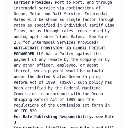
Carrier Provides:
Port to Port, and through
intermodal service via combinations of
Ocean, Motor and Rail Service. Intermodal
Rates will be shown as single factor through
rates as specified in individual Tariff Line
Items, or as through rates. constructed by
adding applicable Inland Rates. (See Rule
2.6 for Intermodal Services Provided)
ANTI-REBATE PROVISION: AB GLOBAL FREIGHT
FORWARDER LLC
has a Policy against the
payment of any rebate by the company or by
any other officer, employee, or agent
thereof, which payment would be unlawful
under the United States Ocean Shipping
Reform Act of 1999, (OSRA). such policy has
been certified by the Federal Maritime
Commission in accordance with the Ocean
Shipping Reform Act of 1999 and the
regulations of the Commission set forth in
46 CFR 520.
For Rate Publishing Responsibility, see Rule
3