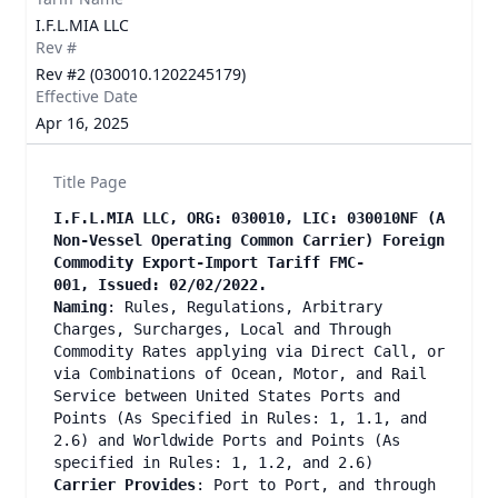
I.F.L.MIA LLC
Rev #
Rev #2 (030010.1202245179)
Effective Date
Apr 16, 2025
Title Page
I.F.L.MIA LLC, ORG: 030010, LIC: 030010NF (A
Non-Vessel Operating Common Carrier) Foreign
Commodity Export-Import Tariff FMC-
001, Issued: 02/02/2022.
Naming
: Rules, Regulations, Arbitrary
Charges, Surcharges, Local and Through
Commodity Rates applying via Direct Call, or
via Combinations of Ocean, Motor, and Rail
Service between United States Ports and
Points (As Specified in Rules: 1, 1.1, and
2.6) and Worldwide Ports and Points (As
specified in Rules: 1, 1.2, and 2.6)
Carrier Provides
: Port to Port, and through