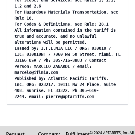
For Scope, and Services, see Rules 1, 1.1,
1.2 and 2.6
For Hazardous Materials Transportation, see
Rule 16.
For Codes & Definitions, see Rule: 28.1
All information contained in the tariff is
true and accurate, and no unlawful
alterations will be permitted.
Issued by: I.F.L.MIA LLC / ORG: 030010 /
LIC: 030010NF / 7060 NW 50 Street, Miami, FL
33166 USA / Ph: 305-716-8883 / Contact
Person: MARCELO ZANARDI / email:
marcelo@iflmia.com
Published by: Atlantic Pacific Tariffs,
Inc, ORG: 023217, 10111 NW 24 Place, Suite
408, Sunrise, FL 33322, Ph 305-610-
2244, email:
pierre@aptariffs.com
© 2024 APTARIFFS, Inc. All
Request
Company
Fulfillment