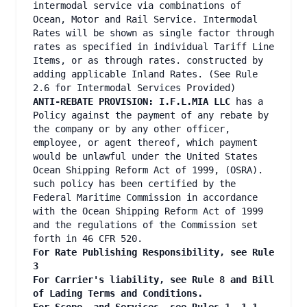
intermodal service via combinations of
Ocean, Motor and Rail Service. Intermodal
Rates will be shown as single factor through
rates as specified in individual Tariff Line
Items, or as through rates. constructed by
adding applicable Inland Rates. (See Rule
2.6 for Intermodal Services Provided)
ANTI-REBATE PROVISION: I.F.L.MIA LLC
has a
Policy against the payment of any rebate by
the company or by any other officer,
employee, or agent thereof, which payment
would be unlawful under the United States
Ocean Shipping Reform Act of 1999, (OSRA).
such policy has been certified by the
Federal Maritime Commission in accordance
with the Ocean Shipping Reform Act of 1999
and the regulations of the Commission set
forth in 46 CFR 520.
For Rate Publishing Responsibility, see Rule
3
For Carrier's liability, see Rule 8 and Bill
of Lading Terms and Conditions.