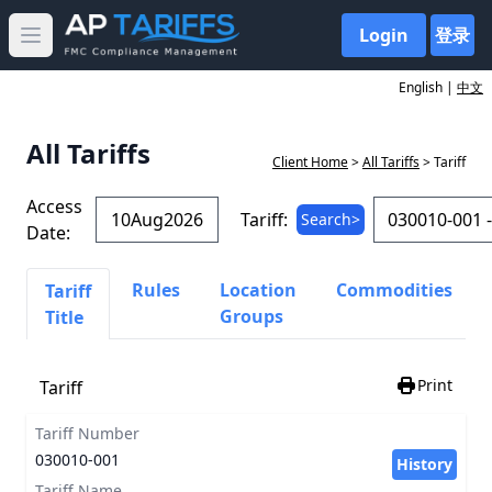
Login
登录
Open main menu
English |
中文
All Tariffs
Client Home
>
All Tariffs
> Tariff
Access
Tariff:
Search>
Date:
Rules
Location
Commodities
Tariff
Groups
Title
Print
Tariff
Tariff Number
030010-001
History
Tariff Name