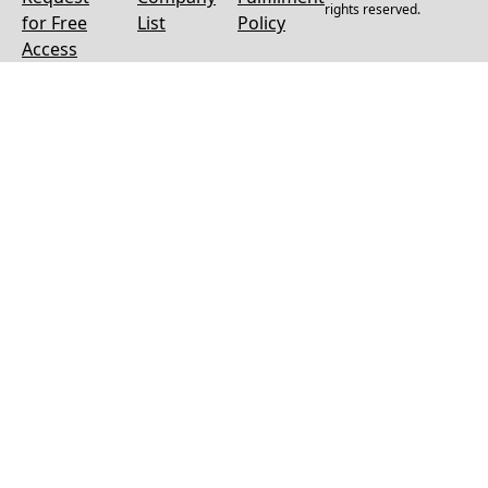
rights reserved.
for Free
List
Policy
Access