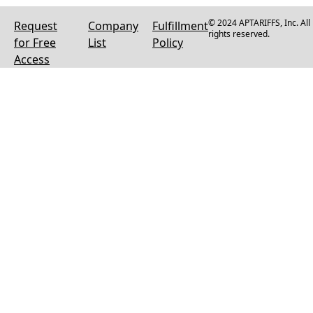
© 2024 APTARIFFS, Inc. All
Request
Company
Fulfillment
rights reserved.
for Free
List
Policy
Access