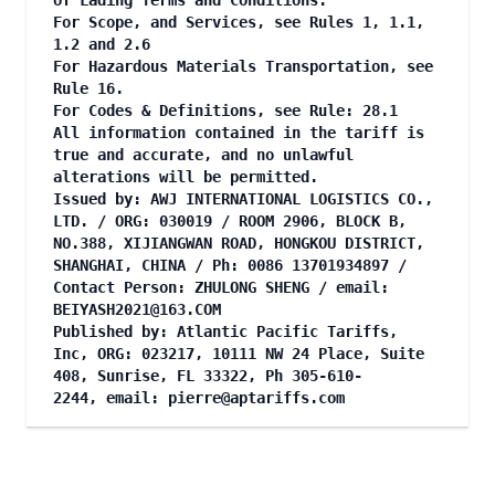
of Lading Terms and Conditions.
For Scope, and Services, see Rules 1, 1.1,
1.2 and 2.6
For Hazardous Materials Transportation, see
Rule 16.
For Codes & Definitions, see Rule: 28.1
All information contained in the tariff is
true and accurate, and no unlawful
alterations will be permitted.
Issued by: AWJ INTERNATIONAL LOGISTICS CO.,
LTD. / ORG: 030019 / ROOM 2906, BLOCK B,
NO.388, XIJIANGWAN ROAD, HONGKOU DISTRICT,
SHANGHAI, CHINA / Ph: 0086 13701934897 /
Contact Person: ZHULONG SHENG / email:
BEIYASH2021@163.COM
Published by: Atlantic Pacific Tariffs,
Inc, ORG: 023217, 10111 NW 24 Place, Suite
408, Sunrise, FL 33322, Ph 305-610-
2244, email:
pierre@aptariffs.com