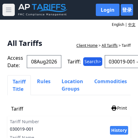
Login
登录
Open main menu
English |
中文
All Tariffs
Client Home
>
All Tariffs
> Tariff
Access
Tariff:
Search>
Date:
Rules
Location
Commodities
Tariff
Groups
Title
Print
Tariff
Tariff Number
030019-001
History
Tariff Name