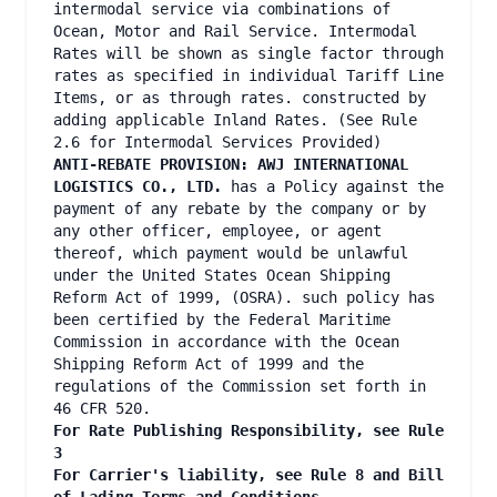
intermodal service via combinations of
Ocean, Motor and Rail Service. Intermodal
Rates will be shown as single factor through
rates as specified in individual Tariff Line
Items, or as through rates. constructed by
adding applicable Inland Rates. (See Rule
2.6 for Intermodal Services Provided)
ANTI-REBATE PROVISION: AWJ INTERNATIONAL
LOGISTICS CO., LTD.
has a Policy against the
payment of any rebate by the company or by
any other officer, employee, or agent
thereof, which payment would be unlawful
under the United States Ocean Shipping
Reform Act of 1999, (OSRA). such policy has
been certified by the Federal Maritime
Commission in accordance with the Ocean
Shipping Reform Act of 1999 and the
regulations of the Commission set forth in
46 CFR 520.
For Rate Publishing Responsibility, see Rule
3
For Carrier's liability, see Rule 8 and Bill