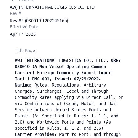
AWJ INTERNATIONAL LOGISTICS CO., LTD.
Rev #
Rev #2 (030019.1202245165)
Effective Date
Apr 17, 2025
Title Page
AWJ INTERNATIONAL LOGISTICS CO., LTD., ORG:
030019 (A Non-Vessel Operating Common
Carrier) Foreign Commodity Export-Import
Tariff FMC-001, Issued: 07/29/2022.
Naming
: Rules, Regulations, Arbitrary
Charges, Surcharges, Local and Through
Commodity Rates applying via Direct Call, or
via Combinations of Ocean, Motor, and Rail
Service between United States Ports and
Points (As Specified in Rules: 1, 1.1, and
2.6) and Worldwide Ports and Points (As
specified in Rules: 1, 1.2, and 2.6)
Carrier Provides:
Port to Port, and through