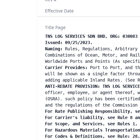
Effective Date
Title Page
TNS LOG SERVICES SDN BHD, ORG: 030083 
Issued: 09/25/2023.
Naming:
Rules, Regulations, Arbitrary 
Combinations of Ocean, Motor, and Rail
Worldwide Ports and Points (As specif
Carrier Provides:
Port to Port, and th
will be shown as a single factor throu
adding applicable Inland Rates. (See R
ANTI-REBATE PROVISION: TNS LOG SERVIC
officer, employee, or agent thereof, w
(OSRA). such policy has been certified
and the regulations of the Commission 
For Rate Publishing Responsibility, se
For Carrier's liability, see Rule 8 a
For Scope, and Services, see Rules 1,
For Hazardous Materials Transportatio
For Codes & Definitions, see Rule: 28.