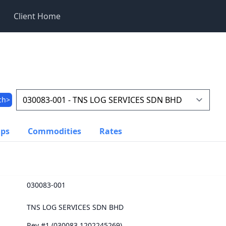
Client Home
ch>
ups
Commodities
Rates
030083-001
TNS LOG SERVICES SDN BHD
Rev #1 (030083.1202245269)