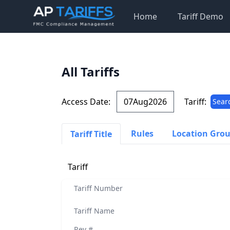
Home
Tariff Demo
All Tariffs
Access Date:
Tariff:
Sear
Rules
Location Gro
Tariff Title
Tariff
Tariff Number
Tariff Name
Rev #