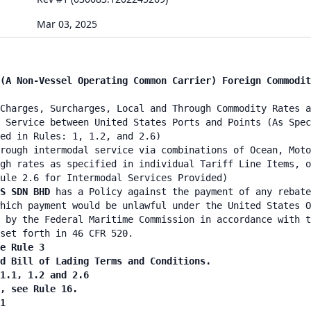
Mar 03, 2025
(A Non-Vessel Operating Common Carrier) Foreign Commodit
Charges, Surcharges, Local and Through Commodity Rates a
 Service between United States Ports and Points (As Spec
ied in Rules: 1, 1.2, and 2.6)
rough intermodal service via combinations of Ocean, Moto
gh rates as specified in individual Tariff Line Items, o
ule 2.6 for Intermodal Services Provided)
ES SDN BHD
has a Policy against the payment of any rebate
hich payment would be unlawful under the United States O
 by the Federal Maritime Commission in accordance with t
set forth in 46 CFR 520.
e Rule 3
nd Bill of Lading Terms and Conditions.
 1.1, 1.2 and 2.6
n, see Rule 16.
1