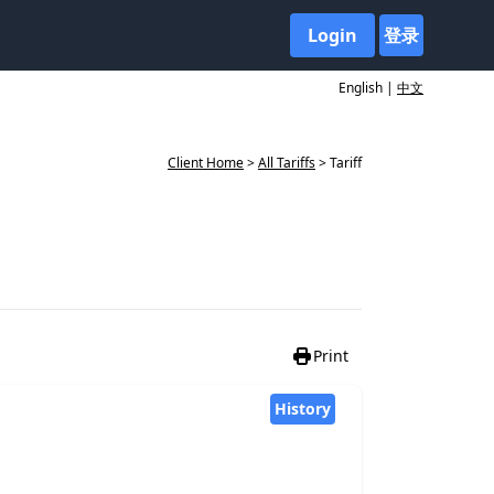
Login
登录
English |
中文
Client Home
>
All Tariffs
> Tariff
Print
History