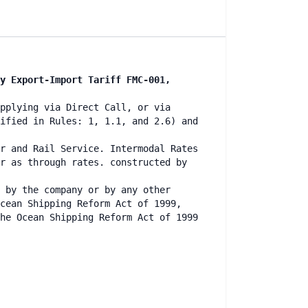
y Export-Import Tariff FMC-001,
pplying via Direct Call, or via
ified in Rules: 1, 1.1, and 2.6) and
r and Rail Service. Intermodal Rates
r as through rates. constructed by
 by the company or by any other
cean Shipping Reform Act of 1999,
he Ocean Shipping Reform Act of 1999