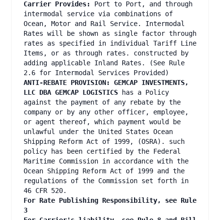
Carrier Provides:
Port to Port, and through
intermodal service via combinations of
Ocean, Motor and Rail Service. Intermodal
Rates will be shown as single factor through
rates as specified in individual Tariff Line
Items, or as through rates. constructed by
adding applicable Inland Rates. (See Rule
2.6 for Intermodal Services Provided)
ANTI-REBATE PROVISION: GEMCAP INVESTMENTS,
LLC DBA GEMCAP LOGISTICS
has a Policy
against the payment of any rebate by the
company or by any other officer, employee,
or agent thereof, which payment would be
unlawful under the United States Ocean
Shipping Reform Act of 1999, (OSRA). such
policy has been certified by the Federal
Maritime Commission in accordance with the
Ocean Shipping Reform Act of 1999 and the
regulations of the Commission set forth in
46 CFR 520.
For Rate Publishing Responsibility, see Rule
3