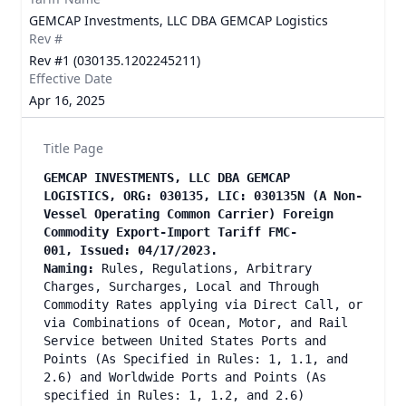
GEMCAP Investments, LLC DBA GEMCAP Logistics
Rev #
Rev #1 (030135.1202245211)
Effective Date
Apr 16, 2025
Title Page
GEMCAP INVESTMENTS, LLC DBA GEMCAP
LOGISTICS, ORG: 030135, LIC: 030135N (A Non-
Vessel Operating Common Carrier) Foreign
Commodity Export-Import Tariff FMC-
001, Issued: 04/17/2023.
Naming:
Rules, Regulations, Arbitrary
Charges, Surcharges, Local and Through
Commodity Rates applying via Direct Call, or
via Combinations of Ocean, Motor, and Rail
Service between United States Ports and
Points (As Specified in Rules: 1, 1.1, and
2.6) and Worldwide Ports and Points (As
specified in Rules: 1, 1.2, and 2.6)