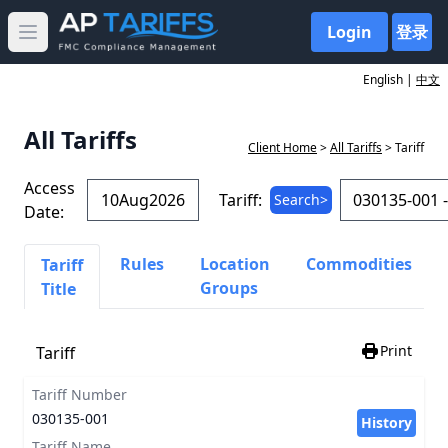
Login
登录
Open main menu
English |
中文
All Tariffs
Client Home
>
All Tariffs
> Tariff
Access
Tariff:
Search>
Date:
Rules
Location
Commodities
Tariff
Groups
Title
Print
Tariff
Tariff Number
030135-001
History
Tariff Name