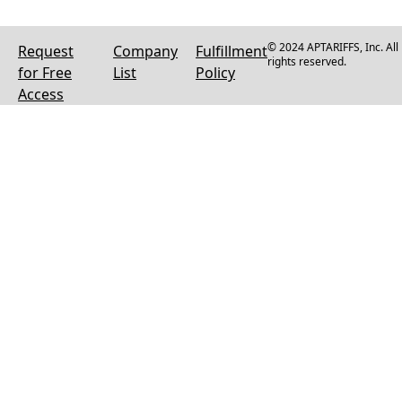
© 2024 APTARIFFS, Inc. All
Request
Company
Fulfillment
rights reserved.
for Free
List
Policy
Access