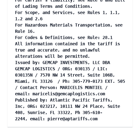
For Carrier's liability, see Rule 8 and Bill
of Lading Terms and Conditions.
For Scope, and Services, see Rules 1, 1.1,
1.2 and 2.6
For Hazardous Materials Transportation, see
Rule 16.
For Codes & Definitions, see Rule: 28.1
All information contained in the tariff is
true and accurate, and no unlawful
alterations will be permitted.
Issued by: GEMCAP INVESTMENTS, LLC DBA
GEMCAP LOGISTICS / ORG: 030135 / LIC:
030135N / 7570 NW 14 Street, Suite 106B,
Miami, FL 33126 / Ph: 305-779-0173 EXT. 505
/ Contact Person: MARICELIS MONTIEL /
email:
maricelis@gemcaplogistics.com
Published by: Atlantic Pacific Tariffs,
Inc, ORG: 023217, 10111 NW 24 Place, Suite
408, Sunrise, FL 33322, Ph 305-610-
2244, email:
pierre@aptariffs.com