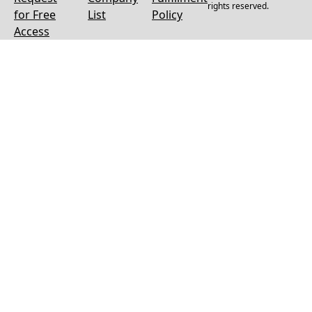
rights reserved.
for Free
List
Policy
Access