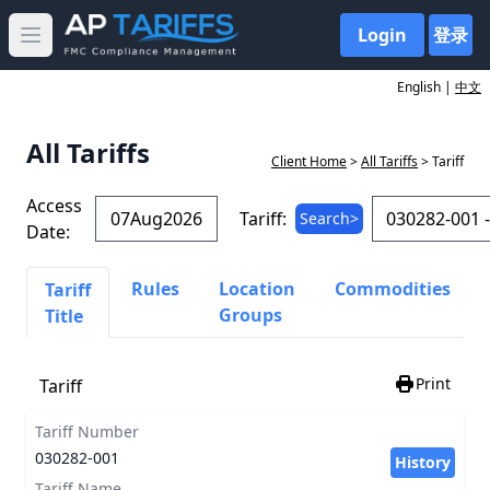
Login
登录
Open main menu
English |
中文
All Tariffs
Client Home
>
All Tariffs
> Tariff
Access
Tariff:
Search>
Date:
Rules
Location
Commodities
Tariff
Groups
Title
Print
Tariff
Tariff Number
030282-001
History
Tariff Name