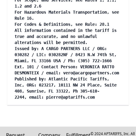
For Scope, and Services, see Rules 1, 1.1,
1.2 and 2.6
For Hazardous Materials Transportation, see
Rule 16.
For Codes & Definitions, see Rule: 28.1
All information contained in the tariff is
true and accurate, and no unlawful
alterations will be permitted.
Issued by: A CARGO PARTNERS LLC / ORG:
030282 / LIC: 030282NF / 8423 N.W 74th St,
Miami, FL 33166 USA / Ph: (305) 722-1666
Ext. 101 / Contact Person: VERONICA RATTO
DESMONTEIX / email:
vero@acargopartners.com
Published by: Atlantic Pacific Tariffs,
Inc, ORG: 023217, 10111 NW 24 Place, Suite
408, Sunrise, FL 33322, Ph 305-610-
2244, email:
pierre@aptariffs.com
© 2024 APTARIFFS, Inc. All
Request
Company
Fulfillment