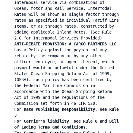
intermodal service via combinations of
Ocean, Motor and Rail Service. Intermodal
Rates will be shown as single factor through
rates as specified in individual Tariff Line
Items, or as through rates. constructed by
adding applicable Inland Rates. (See Rule
2.6 for Intermodal Services Provided)
ANTI-REBATE PROVISION: A CARGO PARTNERS LLC
has a Policy against the payment of any
rebate by the company or by any other
officer, employee, or agent thereof, which
payment would be unlawful under the United
States Ocean Shipping Reform Act of 1999,
(OSRA). such policy has been certified by
the Federal Maritime Commission in
accordance with the Ocean Shipping Reform
Act of 1999 and the regulations of the
Commission set forth in 46 CFR 520.
For Rate Publishing Responsibility, see Rule
3
For Carrier's liability, see Rule 8 and Bill
of Lading Terms and Conditions.