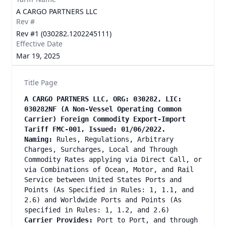
A CARGO PARTNERS LLC
Rev #
Rev #1 (030282.1202245111)
Effective Date
Mar 19, 2025
Title Page
A CARGO PARTNERS LLC, ORG: 030282, LIC:
030282NF (A Non-Vessel Operating Common
Carrier) Foreign Commodity Export-Import
Tariff FMC-001, Issued: 01/06/2022.
Naming:
Rules, Regulations, Arbitrary
Charges, Surcharges, Local and Through
Commodity Rates applying via Direct Call, or
via Combinations of Ocean, Motor, and Rail
Service between United States Ports and
Points (As Specified in Rules: 1, 1.1, and
2.6) and Worldwide Ports and Points (As
specified in Rules: 1, 1.2, and 2.6)
Carrier Provides:
Port to Port, and through