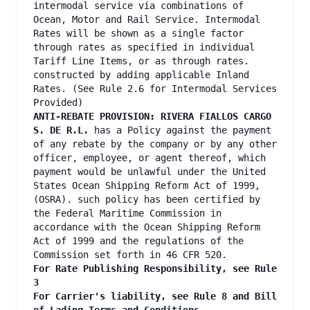
intermodal service via combinations of
Ocean, Motor and Rail Service. Intermodal
Rates will be shown as a single factor
through rates as specified in individual
Tariff Line Items, or as through rates.
constructed by adding applicable Inland
Rates. (See Rule 2.6 for Intermodal Services
Provided)
ANTI-REBATE PROVISION: RIVERA FIALLOS CARGO
S. DE R.L.
has a Policy against the payment
of any rebate by the company or by any other
officer, employee, or agent thereof, which
payment would be unlawful under the United
States Ocean Shipping Reform Act of 1999,
(OSRA). such policy has been certified by
the Federal Maritime Commission in
accordance with the Ocean Shipping Reform
Act of 1999 and the regulations of the
Commission set forth in 46 CFR 520.
For Rate Publishing Responsibility, see Rule
3
For Carrier's liability, see Rule 8 and Bill