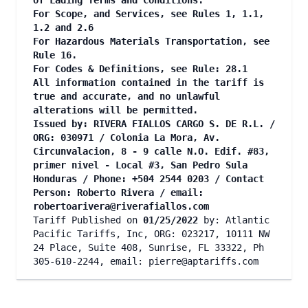
of Lading Terms and Conditions.
For Scope, and Services, see Rules 1, 1.1,
1.2 and 2.6
For Hazardous Materials Transportation, see
Rule 16.
For Codes & Definitions, see Rule: 28.1
All information contained in the tariff is
true and accurate, and no unlawful
alterations will be permitted.
Issued by: RIVERA FIALLOS CARGO S. DE R.L. /
ORG: 030971 / Colonia La Mora, Av.
Circunvalacion, 8 - 9 calle N.O. Edif. #83,
primer nivel - Local #3, San Pedro Sula
Honduras / Phone: +504 2544 0203 / Contact
Person: Roberto Rivera / email:
robertoarivera@riverafiallos.com
Tariff Published on
01/25/2022
by: Atlantic
Pacific Tariffs, Inc, ORG: 023217, 10111 NW
24 Place, Suite 408, Sunrise, FL 33322, Ph
305-610-2244, email:
pierre@aptariffs.com