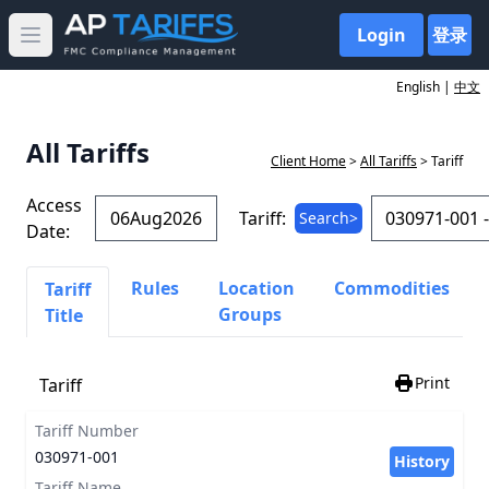
Login
登录
Open main menu
English |
中文
All Tariffs
Client Home
>
All Tariffs
> Tariff
Access
Tariff:
Search>
Date:
Rules
Location
Commodities
Tariff
Groups
Title
Print
Tariff
Tariff Number
030971-001
History
Tariff Name