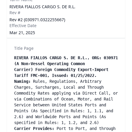
RIVERA FIALLOS CARGO S. DE R.L.
Rev #
Rev #2 (030971.0322255667)
Effective Date
Mar 21, 2025
Title Page
RIVERA FIALLOS CARGO S. DE R.L., ORG: 030971
(A Non-Vessel Operating Common
Carrier) Foreign Commodity Export-Import
Tariff FMC-001, Issued: 01/25/2022.
Naming:
Rules, Regulations, Arbitrary
Charges, Surcharges, Local and Through
Commodity Rates applying via Direct Call, or
via Combinations of Ocean, Motor, and Rail
Service between United States Ports and
Points (As Specified in Rules: 1, 1.1, and
2.6) and Worldwide Ports and Points (As
specified in Rules: 1, 1.2, and 2.6)
Carrier Provides:
Port to Port, and through