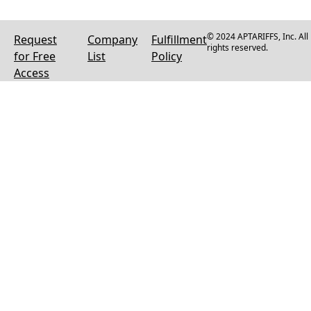
© 2024 APTARIFFS, Inc. All
Request
Company
Fulfillment
rights reserved.
for Free
List
Policy
Access