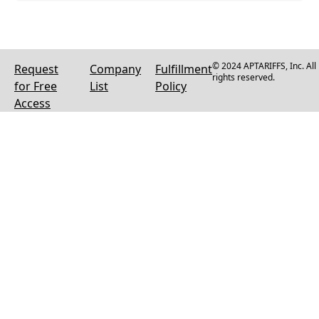
© 2024 APTARIFFS, Inc. All
Request
Company
Fulfillment
rights reserved.
for Free
List
Policy
Access