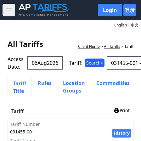
Login
登录
Open main menu
English |
中文
All Tariffs
Client Home
>
All Tariffs
> Tariff
Access
Tariff:
Search>
Date:
Rules
Location
Commodities
Tariff
Groups
Title
Print
Tariff
Tariff Number
031455-001
History
Tariff Name