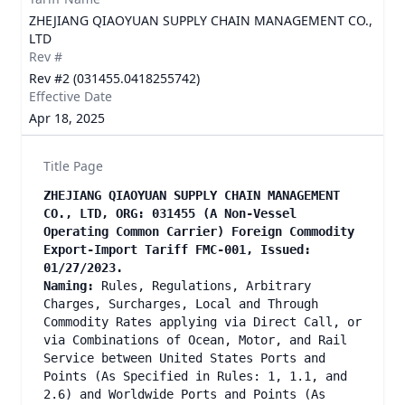
ZHEJIANG QIAOYUAN SUPPLY CHAIN MANAGEMENT CO.,
LTD
Rev #
Rev #2 (031455.0418255742)
Effective Date
Apr 18, 2025
Title Page
ZHEJIANG QIAOYUAN SUPPLY CHAIN MANAGEMENT
CO., LTD, ORG: 031455 (A Non-Vessel
Operating Common Carrier) Foreign Commodity
Export-Import Tariff FMC-001, Issued:
01/27/2023.
Naming:
Rules, Regulations, Arbitrary
Charges, Surcharges, Local and Through
Commodity Rates applying via Direct Call, or
via Combinations of Ocean, Motor, and Rail
Service between United States Ports and
Points (As Specified in Rules: 1, 1.1, and
2.6) and Worldwide Ports and Points (As