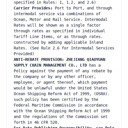
specified in Rules: 1, 1.2, and 2.6)
Carrier Provides:
Port to Port, and through
intermodal service via combinations of
Ocean, Motor and Rail Service. Intermodal
Rates will be shown as a single factor
through rates as specified in individual
Tariff Line Items, or as through rates.
constructed by adding applicable Inland
Rates. (See Rule 2.6 for Intermodal Services
Provided)
ANTI-REBATE PROVISION: ZHEJIANG QIAOYUAN
SUPPLY CHAIN MANAGEMENT CO., LTD
has a
Policy against the payment of any rebate by
the company or by any other officer,
employee, or agent thereof, which payment
would be unlawful under the United States
Ocean Shipping Reform Act of 1999, (OSRA).
such policy has been certified by the
Federal Maritime Commission in accordance
with the Ocean Shipping Reform Act of 1999
and the regulations of the Commission set
forth in 46 CFR 520.