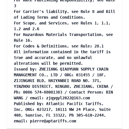
For Rate Publishing Responsibility, see Rule
3
For Carrier's liability, see Rule 8 and Bill
of Lading Terms and Conditions.
For Scope, and Services, see Rules 1, 1.1,
1.2 and 2.6
For Hazardous Materials Transportation, see
Rule 16.
For Codes & Definitions, see Rule: 28.1
All information contained in the tariff is
true and accurate, and no unlawful
alterations will be permitted.
Issued by: ZHEJIANG QIAOYUAN SUPPLY CHAIN
MANAGEMENT CO., LTD / ORG: 031455 / 18F,
ZIJINGHUI BLD, HAIYANBEI ROAD NO. 371,
YINZHOU DISTRICT, NINGBO, ZHEJIANG, CHINA /
Ph: 0086 574-88081383 / Contact Person: BIN
WANG / email:
zjqygyl2022@163.com
Published by: Atlantic Pacific Tariffs,
Inc, ORG: 023217, 10111 NW 24 Place, Suite
408, Sunrise, FL 33322, Ph 305-610-2244,
email:
pierre@aptariffs.com