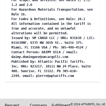
For Scope, and Services, see Rules 1, 1.1,
1.2 and 2.6
For Hazardous Materials Transportation, see
Rule 16.
For Codes & Definitions, see Rule: 28.1
All information contained in the tariff is
true and accurate, and no unlawful
alterations will be permitted.
Issued by: SM CARGO LLC / ORG: 031638 / LIC:
031638NF, 6735 NW 36th St., Suite 375,
Miami, FL 33166 USA / Ph: 305-498-4524 /
Contact Person: DAIMY VILA / email:
daimy.dominguez@smcargollc.com
Published by: Atlantic Pacific Tariffs,
Inc, ORG: 023217, 10111 NW 24 Place, Suite
408, Sunrise, FL 33322, Ph 305-610-
2244, email:
pierre@aptariffs.com
© 2024 APTARIFFS, Inc. All
Request
Company
Fulfillment