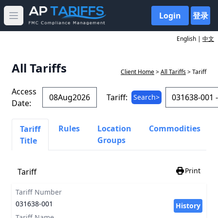
Login
登录
Open main menu
English |
中文
All Tariffs
Client Home
>
All Tariffs
> Tariff
Access
Tariff:
Search>
Date:
Rules
Location
Commodities
Tariff
Groups
Title
Print
Tariff
Tariff Number
031638-001
History
Tariff Name