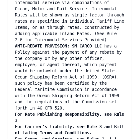
intermodal service via combinations of
Ocean, Motor and Rail Service. Intermodal
Rates will be shown as single factor through
rates as specified in individual Tariff Line
Items, or as through rates. constructed by
adding applicable Inland Rates. (See Rule
2.6 for Intermodal Services Provided)
ANTI-REBATE PROVISION: SM CARGO LLC
has a
Policy against the payment of any rebate by
the company or by any other officer,
employee, or agent thereof, which payment
would be unlawful under the United States
Ocean Shipping Reform Act of 1999, (OSRA).
such policy has been certified by the
Federal Maritime Commission in accordance
with the Ocean Shipping Reform Act of 1999
and the regulations of the Commission set
forth in 46 CFR 520.
For Rate Publishing Responsibility, see Rule
3
For Carrier's liability, see Rule 8 and Bill
of Lading Terms and Conditions.