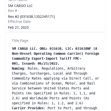
SM CARGO LLC
Rev #
Rev #2 (031638.1202245171)
Effective Date
Feb 21, 2025
Title Page
SM CARGO LLC, ORG: 031638, LIC: 031638NF (A
Non-Vessel Operating Common Carrier) Foreign
Commodity Export-Import Tariff FMC-
001, Issued: 06/23/2022.
Naming
: Rules, Regulations, Arbitrary
Charges, Surcharges, Local and Through
Commodity Rates applying via Direct Call, or
via Combinations of Ocean, Motor, and Rail
Service between United States Ports and
Points (As Specified in Rules: 1, 1.1, and
2.6) and Worldwide Ports and Points (As
specified in Rules: 1, 1.2, and 2.6)
Carrier Provides
: Port to Port, and through