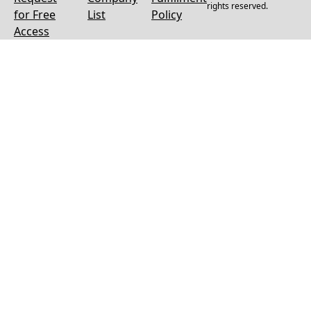
rights reserved.
for Free
List
Policy
Access