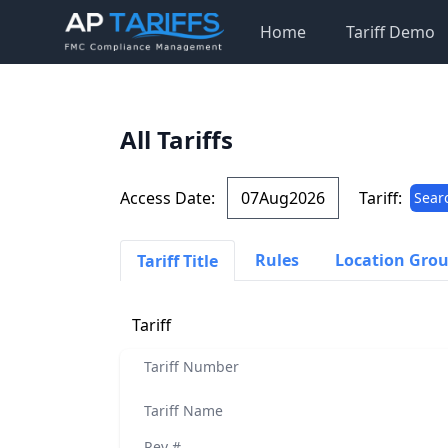
Home
Tariff Demo
All Tariffs
Access Date:
Tariff:
Sear
Rules
Location Gro
Tariff Title
Tariff
Tariff Number
Tariff Name
Rev #