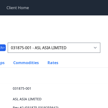
Client Home
ch>
ups
Commodities
Rates
031875-001
ASL ASIA LIMITED
Rev #2 (031875.0319255642)