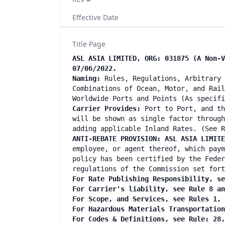
Effective Date
Title Page
ASL ASIA LIMITED, ORG: 031875 (A Non-V
07/06/2022.
Naming:
Rules, Regulations, Arbitrary 
Combinations of Ocean, Motor, and Rail
Worldwide Ports and Points (As specif
Carrier Provides:
Port to Port, and th
will be shown as single factor through
adding applicable Inland Rates. (See R
ANTI-REBATE PROVISION: ASL ASIA LIMIT
employee, or agent thereof, which paym
policy has been certified by the Feder
regulations of the Commission set fort
For Rate Publishing Responsibility, se
For Carrier's liability, see Rule 8 a
For Scope, and Services, see Rules 1,
For Hazardous Materials Transportatio
For Codes & Definitions, see Rule: 28.