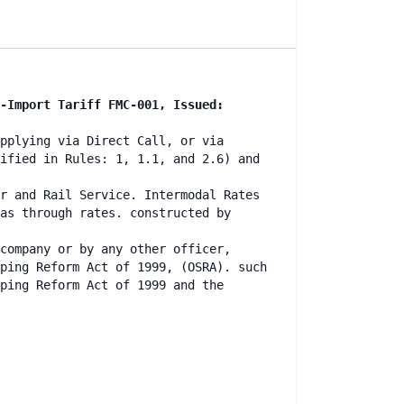
-Import Tariff FMC-001, Issued:
pplying via Direct Call, or via
ified in Rules: 1, 1.1, and 2.6) and
r and Rail Service. Intermodal Rates
as through rates. constructed by
company or by any other officer,
ping Reform Act of 1999, (OSRA). such
ping Reform Act of 1999 and the