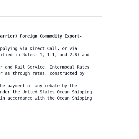
arrier) Foreign Commodity Export-
pplying via Direct Call, or via
ified in Rules: 1, 1.1, and 2.6) and
r and Rail Service. Intermodal Rates
r as through rates. constructed by
he payment of any rebate by the
nder the United States Ocean Shipping
in accordance with the Ocean Shipping