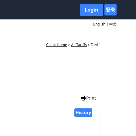
Login
登录
English |
中文
Client Home
>
All Tariffs
> Tariff
Print
History