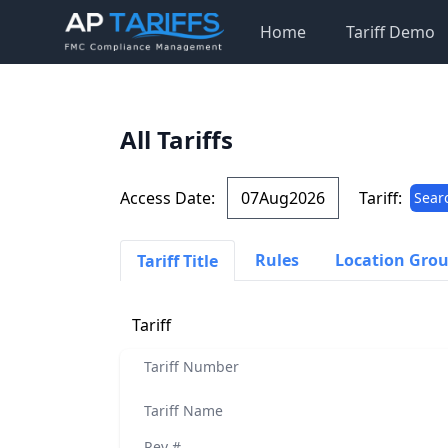
Home
Tariff Demo
All Tariffs
Access Date:
Tariff:
Sear
Rules
Location Gro
Tariff Title
Tariff
Tariff Number
Tariff Name
Rev #