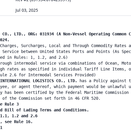
Jul 03, 2025
 CO., LTD., ORG: 031934 (A Non-Vessel Operating Common C
024.
Charges, Surcharges, Local and Through Commodity Rates a
 Service between United States Ports and Points (As Spec
ied in Rules: 1, 1.2, and 2.6)
rough intermodal service via combinations of Ocean, Moto
gh rates as specified in individual Tariff Line Items, o
ule 2.6 for Intermodal Services Provided)
 INTERNATIONAL LOGISTICS CO., LTD.
has a Policy against t
yee, or agent thereof, which payment would be unlawful u
y has been certified by the Federal Maritime Commission 
 of the Commission set forth in 46 CFR 520.
e Rule 3
nd Bill of Lading Terms and Conditions.
 1.1, 1.2 and 2.6
n, see Rule 16.
1