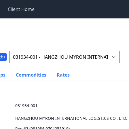
Client Home
ch>
ups
Commodities
Rates
031934-001
HANGZHOU MYRON INTERNATIONAL LOGISTICS CO., LTD.
Rev #2 (031934.0704255919)