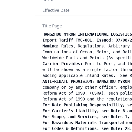
Effective Date
Title Page
HANGZHOU MYRON INTERNATIONAL LOGISTICS
Import Tariff FMC-001, Issued: 07/08/2
Naming:
Rules, Regulations, Arbitrary 
Combinations of Ocean, Motor, and Rail
Worldwide Ports and Points (As specif
Carrier Provides:
Port to Port, and th
will be shown as a single factor throu
adding applicable Inland Rates. (See R
ANTI-REBATE PROVISION: HANGZHOU MYRON
company or by any other officer, emplo
Reform Act of 1999, (OSRA). such polic
Reform Act of 1999 and the regulations
For Rate Publishing Responsibility, se
For Carrier's liability, see Rule 8 a
For Scope, and Services, see Rules 1,
For Hazardous Materials Transportatio
For Codes & Definitions, see Rule: 28.