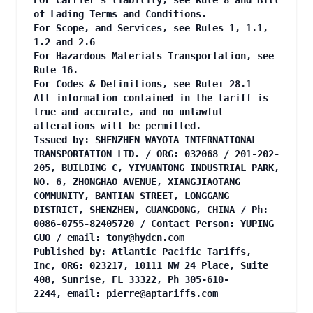
For Carrier's liability, see Rule 8 and Bill
of Lading Terms and Conditions.
For Scope, and Services, see Rules 1, 1.1,
1.2 and 2.6
For Hazardous Materials Transportation, see
Rule 16.
For Codes & Definitions, see Rule: 28.1
All information contained in the tariff is
true and accurate, and no unlawful
alterations will be permitted.
Issued by: SHENZHEN WAYOTA INTERNATIONAL
TRANSPORTATION LTD. / ORG: 032068 / 201-202-
205, BUILDING C, YIYUANTONG INDUSTRIAL PARK,
NO. 6, ZHONGHAO AVENUE, XIANGJIAOTANG
COMMUNITY, BANTIAN STREET, LONGGANG
DISTRICT, SHENZHEN, GUANGDONG, CHINA / Ph:
0086-0755-82405720 / Contact Person: YUPING
GUO / email:
tony@hydcn.com
Published by: Atlantic Pacific Tariffs,
Inc, ORG: 023217, 10111 NW 24 Place, Suite
408, Sunrise, FL 33322, Ph 305-610-
2244, email:
pierre@aptariffs.com