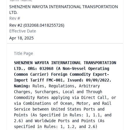
SHENZHEN WAYOTA INTERNATIONAL TRANSPORTATION
LTD.
Rev #
Rev #2 (032068.0418255726)
Effective Date
Apr 18, 2025
Title Page
SHENZHEN WAYOTA INTERNATIONAL TRANSPORTATION
LTD., ORG: 032068 (A Non-Vessel Operating
Common Carrier) Foreign Commodity Export-
Import Tariff FMC-001, Issued: 09/09/2022.
Naming:
Rules, Regulations, Arbitrary
Charges, Surcharges, Local and Through
Commodity Rates applying via Direct Call, or
via Combinations of Ocean, Motor, and Rail
Service between United States Ports and
Points (As Specified in Rules: 1, 1.1, and
2.6) and Worldwide Ports and Points (As
specified in Rules: 1, 1.2, and 2.6)