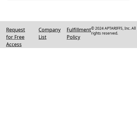
© 2024 APTARIFFS, Inc. All
Request
Company
Fulfillment
rights reserved.
for Free
List
Policy
Access