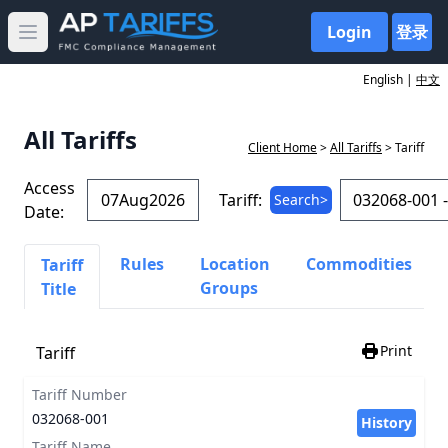
Login
登录
Open main menu
English |
中文
All Tariffs
Client Home
>
All Tariffs
> Tariff
Access
Tariff:
Search>
Date:
Rules
Location
Commodities
Tariff
Groups
Title
Print
Tariff
Tariff Number
032068-001
History
Tariff Name