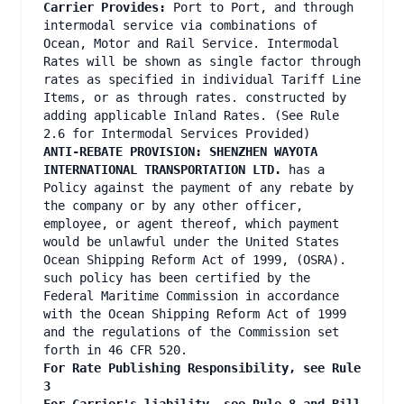
Carrier Provides:
Port to Port, and through
intermodal service via combinations of
Ocean, Motor and Rail Service. Intermodal
Rates will be shown as single factor through
rates as specified in individual Tariff Line
Items, or as through rates. constructed by
adding applicable Inland Rates. (See Rule
2.6 for Intermodal Services Provided)
ANTI-REBATE PROVISION: SHENZHEN WAYOTA
INTERNATIONAL TRANSPORTATION LTD.
has a
Policy against the payment of any rebate by
the company or by any other officer,
employee, or agent thereof, which payment
would be unlawful under the United States
Ocean Shipping Reform Act of 1999, (OSRA).
such policy has been certified by the
Federal Maritime Commission in accordance
with the Ocean Shipping Reform Act of 1999
and the regulations of the Commission set
forth in 46 CFR 520.
For Rate Publishing Responsibility, see Rule
3