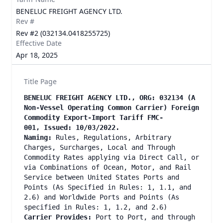
BENELUC FREIGHT AGENCY LTD.
Rev #
Rev #2 (032134.0418255725)
Effective Date
Apr 18, 2025
Title Page
BENELUC FREIGHT AGENCY LTD., ORG: 032134 (A
Non-Vessel Operating Common Carrier) Foreign
Commodity Export-Import Tariff FMC-
001, Issued: 10/03/2022.
Naming:
Rules, Regulations, Arbitrary
Charges, Surcharges, Local and Through
Commodity Rates applying via Direct Call, or
via Combinations of Ocean, Motor, and Rail
Service between United States Ports and
Points (As Specified in Rules: 1, 1.1, and
2.6) and Worldwide Ports and Points (As
specified in Rules: 1, 1.2, and 2.6)
Carrier Provides:
Port to Port, and through