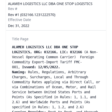
ALAMEH LOGISTICS LLC DBA ONE STOP LOGISTICS
Rev #
Rev #1 (032166.1231222570)
Effective Date
Dec 31, 2022
Title Page
ALAMEH LOGISTICS LLC DBA ONE STOP
LOGISTICS, ORG: 032166, LIC: 032166
(A Non-
Vessel Operating Common Carrier) Foreign
Commodity Export-Import Tariff FMC-
001,
Issued: 12/05/2022.
Naming:
Rules, Regulations, Arbitrary
Charges, Surcharges, Local and Through
Commodity Rates applying via Direct Call, or
via Combinations of Ocean, Motor, and Rail
Service between United States Ports and
Points (As Specified in Rules: 1, 1.1, and
2.6) and Worldwide Ports and Points (As
specified in Rules: 1, 1.2, and 2.6)