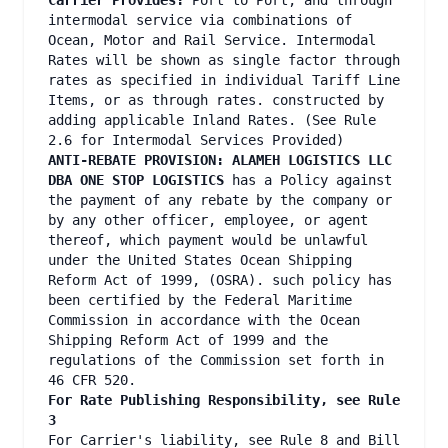
Carrier Provides:
Port to Port, and through
intermodal service via combinations of
Ocean, Motor and Rail Service. Intermodal
Rates will be shown as single factor through
rates as specified in individual Tariff Line
Items, or as through rates. constructed by
adding applicable Inland Rates. (See Rule
2.6 for Intermodal Services Provided)
ANTI-REBATE PROVISION: ALAMEH LOGISTICS LLC
DBA ONE STOP LOGISTICS
has a Policy against
the payment of any rebate by the company or
by any other officer, employee, or agent
thereof, which payment would be unlawful
under the United States Ocean Shipping
Reform Act of 1999, (OSRA). such policy has
been certified by the Federal Maritime
Commission in accordance with the Ocean
Shipping Reform Act of 1999 and the
regulations of the Commission set forth in
46 CFR 520.
For Rate Publishing Responsibility, see Rule
3
For Carrier's liability, see Rule 8 and Bill