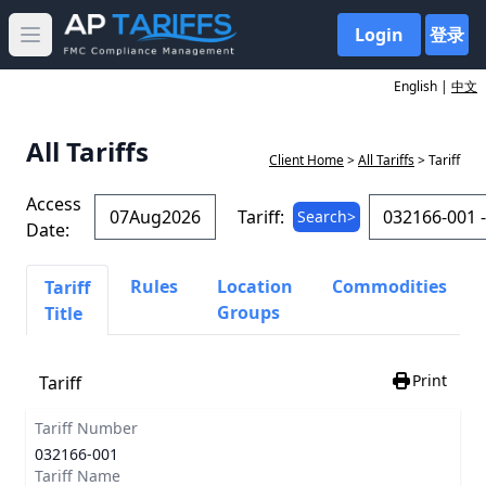
Login
登录
Open main menu
English |
中文
All Tariffs
Client Home
>
All Tariffs
> Tariff
Access
Tariff:
Search>
Date:
Rules
Location
Commodities
Tariff
Groups
Title
Print
Tariff
Tariff Number
032166-001
Tariff Name