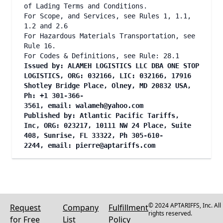
of Lading Terms and Conditions.
For Scope, and Services, see Rules 1, 1.1,
1.2 and 2.6
For Hazardous Materials Transportation, see
Rule 16.
For Codes & Definitions, see Rule: 28.1
Issued by: ALAMEH LOGISTICS LLC DBA ONE STOP
LOGISTICS, ORG: 032166, LIC: 032166, 17916
Shotley Bridge Place, Olney, MD 20832 USA,
Ph: +1 301-366-
3561, email:
walameh@yahoo.com
Published by: Atlantic Pacific Tariffs,
Inc, ORG: 023217, 10111 NW 24 Place, Suite
408, Sunrise, FL 33322, Ph 305-610-
2244, email:
pierre@aptariffs.com
© 2024 APTARIFFS, Inc. All
Request
Company
Fulfillment
rights reserved.
for Free
List
Policy