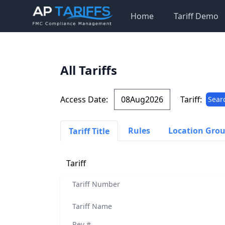
Home
Tariff Demo
All Tariffs
Access Date:
Tariff:
Sear
Rules
Location Gro
Tariff Title
Tariff
Tariff Number
Tariff Name
Rev #