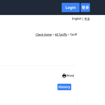
Login
登录
English |
中文
Client Home
>
All Tariffs
> Tariff
Print
History