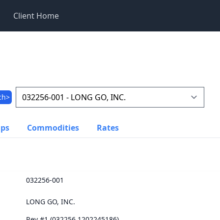
Client Home
ch>
ups
Commodities
Rates
032256-001
LONG GO, INC.
Rev #1 (032256.1202245186)