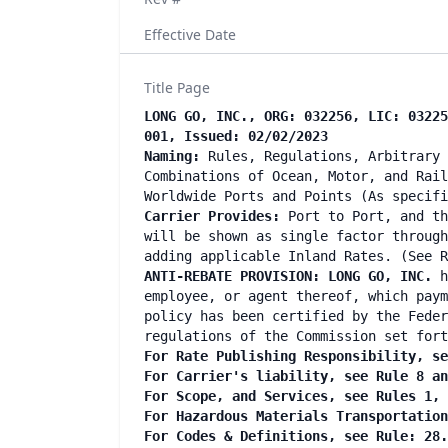
Effective Date
Title Page
LONG GO, INC., ORG: 032256, LIC: 03225
001, Issued: 02/02/2023
Naming:
Rules, Regulations, Arbitrary 
Combinations of Ocean, Motor, and Rail
Worldwide Ports and Points (As specif
Carrier Provides:
Port to Port, and th
will be shown as single factor through
adding applicable Inland Rates. (See R
ANTI-REBATE PROVISION: LONG GO, INC.
h
employee, or agent thereof, which paym
policy has been certified by the Feder
regulations of the Commission set fort
For Rate Publishing Responsibility, se
For Carrier's liability, see Rule 8 a
For Scope, and Services, see Rules 1,
For Hazardous Materials Transportatio
For Codes & Definitions, see Rule: 28.