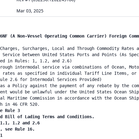
Mar 03, 2025
6NF (A Non-Vessel Operating Common Carrier) Foreign Comm
Charges, Surcharges, Local and Through Commodity Rates a
 Service between United States Ports and Points (As Spec
ied in Rules: 1, 1.2, and 2.6)
rough intermodal service via combinations of Ocean, Moto
 rates as specified in individual Tariff Line Items, or 
ule 2.6 for Intermodal Services Provided)
as a Policy against the payment of any rebate by the co
ent would be unlawful under the United States Ocean Ship
al Maritime Commission in accordance with the Ocean Ship
h in 46 CFR 520.
e Rule 3
nd Bill of Lading Terms and Conditions.
 1.1, 1.2 and 2.6
n, see Rule 16.
1