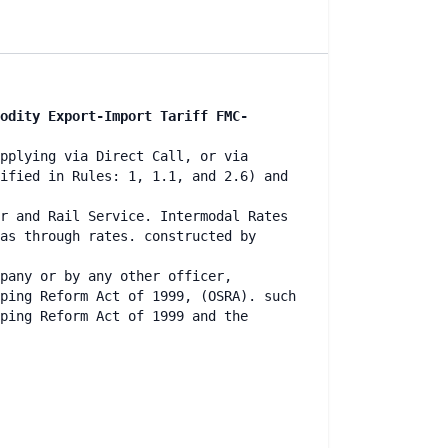
odity Export-Import Tariff FMC-
pplying via Direct Call, or via
ified in Rules: 1, 1.1, and 2.6) and
r and Rail Service. Intermodal Rates
as through rates. constructed by
mpany or by any other officer,
ping Reform Act of 1999, (OSRA). such
ping Reform Act of 1999 and the