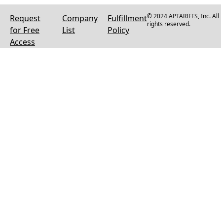
© 2024 APTARIFFS, Inc. All
Request
Company
Fulfillment
rights reserved.
for Free
List
Policy
Access