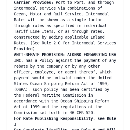
Carrier Provides:
Port to Port, and through
intermodal service via combinations of
Ocean, Motor and Rail Service. Intermodal
Rates will be shown as a single factor
through rates as specified in individual
Tariff Line Items, or as through rates.
constructed by adding applicable Inland
Rates. (See Rule 2.6 for Intermodal Services
Provided)
ANTI-REBATE PROVISION: ALONSO FORWARDING USA
INC.
has a Policy against the payment of any
rebate by the company or by any other
officer, employee, or agent thereof, which
payment would be unlawful under the United
States Ocean Shipping Reform Act of 1999,
(OSRA). such policy has been certified by
the Federal Maritime Commission in
accordance with the Ocean Shipping Reform
Act of 1999 and the regulations of the
Commission set forth in 46 CFR 520.
For Rate Publishing Responsibility, see Rule
3