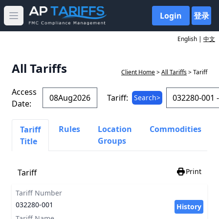
Login
登录
Open main menu
English |
中文
All Tariffs
Client Home
>
All Tariffs
> Tariff
Access
Tariff:
Search>
Date:
Rules
Location
Commodities
Tariff
Groups
Title
Print
Tariff
Tariff Number
032280-001
History
Tariff Name