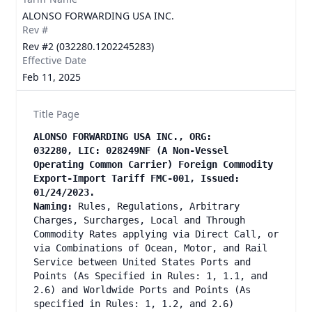
ALONSO FORWARDING USA INC.
Rev #
Rev #2 (032280.1202245283)
Effective Date
Feb 11, 2025
Title Page
ALONSO FORWARDING USA INC., ORG:
032280, LIC: 028249NF (A Non-Vessel
Operating Common Carrier) Foreign Commodity
Export-Import Tariff FMC-001, Issued:
01/24/2023.
Naming:
Rules, Regulations, Arbitrary
Charges, Surcharges, Local and Through
Commodity Rates applying via Direct Call, or
via Combinations of Ocean, Motor, and Rail
Service between United States Ports and
Points (As Specified in Rules: 1, 1.1, and
2.6) and Worldwide Ports and Points (As
specified in Rules: 1, 1.2, and 2.6)