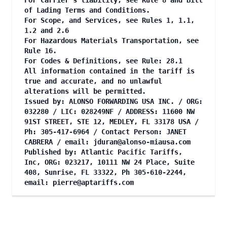
For Carrier's liability, see Rule 8 and Bill
of Lading Terms and Conditions.
For Scope, and Services, see Rules 1, 1.1,
1.2 and 2.6
For Hazardous Materials Transportation, see
Rule 16.
For Codes & Definitions, see Rule: 28.1
All information contained in the tariff is
true and accurate, and no unlawful
alterations will be permitted.
Issued by: ALONSO FORWARDING USA INC. / ORG:
032280 / LIC: 028249NF / ADDRESS: 11600 NW
91ST STREET, STE 12, MEDLEY, FL 33178 USA /
Ph: 305-417-6964 / Contact Person: JANET
CABRERA / email:
jduran@alonso-miausa.com
Published by: Atlantic Pacific Tariffs,
Inc, ORG: 023217, 10111 NW 24 Place, Suite
408, Sunrise, FL 33322, Ph 305-610-2244,
email:
pierre@aptariffs.com