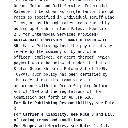
intermodal service via combinations of
Ocean, Motor and Rail Service. Intermodal
Rates will be shown as single factor through
rates as specified in individual Tariff Line
Items, or as through rates. constructed by
adding applicable Inland Rates. (See Rule
2.6 for Intermodal Services Provided)
ANTI-REBATE PROVISION: HARRY HEINSEN & CO.
SRL
has a Policy against the payment of any
rebate by the company or by any other
officer, employee, or agent thereof, which
payment would be unlawful under the United
States Ocean Shipping Reform Act of 1999,
(OSRA). such policy has been certified by
the Federal Maritime Commission in
accordance with the Ocean Shipping Reform
Act of 1999 and the regulations of the
Commission set forth in 46 CFR 520.
For Rate Publishing Responsibility, see Rule
3
For Carrier's liability, see Rule 8 and Bill
of Lading Terms and Conditions.
For Scope, and Services, see Rules 1, 1.1,