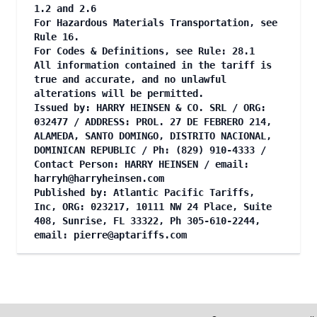
1.2 and 2.6
For Hazardous Materials Transportation, see
Rule 16.
For Codes & Definitions, see Rule: 28.1
All information contained in the tariff is
true and accurate, and no unlawful
alterations will be permitted.
Issued by: HARRY HEINSEN & CO. SRL / ORG:
032477 / ADDRESS: PROL. 27 DE FEBRERO 214,
ALAMEDA, SANTO DOMINGO, DISTRITO NACIONAL,
DOMINICAN REPUBLIC / Ph: (829) 910-4333 /
Contact Person: HARRY HEINSEN / email:
harryh@harryheinsen.com
Published by: Atlantic Pacific Tariffs,
Inc, ORG: 023217, 10111 NW 24 Place, Suite
408, Sunrise, FL 33322, Ph 305-610-2244,
email:
pierre@aptariffs.com