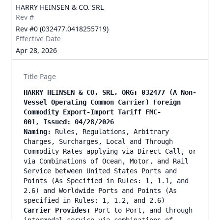
HARRY HEINSEN & CO. SRL
Rev #
Rev #0 (032477.0418255719)
Effective Date
Apr 28, 2026
Title Page
HARRY HEINSEN & CO. SRL, ORG: 032477 (A Non-
Vessel Operating Common Carrier) Foreign
Commodity Export-Import Tariff FMC-
001, Issued: 04/28/2026
Naming:
Rules, Regulations, Arbitrary
Charges, Surcharges, Local and Through
Commodity Rates applying via Direct Call, or
via Combinations of Ocean, Motor, and Rail
Service between United States Ports and
Points (As Specified in Rules: 1, 1.1, and
2.6) and Worldwide Ports and Points (As
specified in Rules: 1, 1.2, and 2.6)
Carrier Provides:
Port to Port, and through