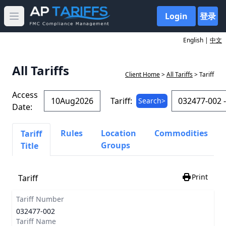
Login
登录
Open main menu
English |
中文
All Tariffs
Client Home
>
All Tariffs
> Tariff
Access
Tariff:
Search>
Date:
Rules
Location
Commodities
Tariff
Groups
Title
Print
Tariff
Tariff Number
032477-002
Tariff Name