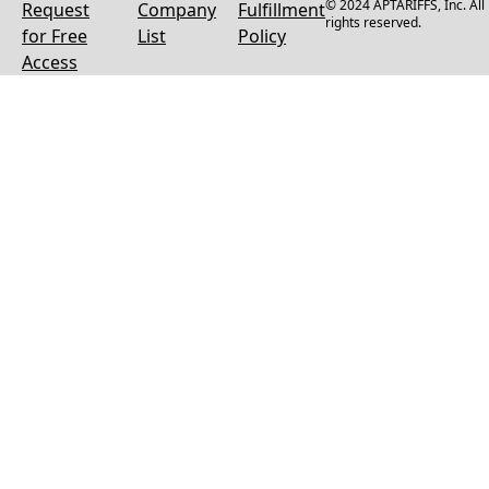
© 2024 APTARIFFS, Inc. All
Request
Company
Fulfillment
rights reserved.
for Free
List
Policy
Access