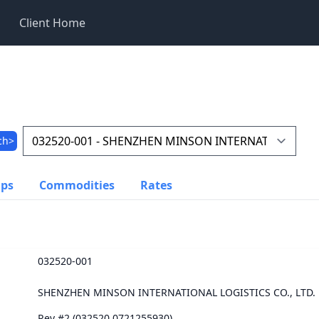
Client Home
ch>
ups
Commodities
Rates
032520-001
SHENZHEN MINSON INTERNATIONAL LOGISTICS CO., LTD.
Rev #2 (032520.0721255930)