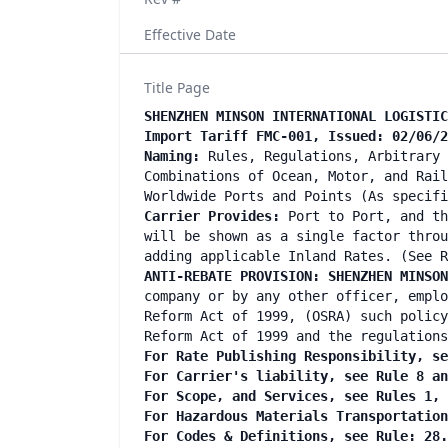
Effective Date
Title Page
SHENZHEN MINSON INTERNATIONAL LOGISTIC
Import Tariff FMC-001, Issued: 02/06/2
Naming:
Rules, Regulations, Arbitrary 
Combinations of Ocean, Motor, and Rail
Worldwide Ports and Points (As specif
Carrier Provides:
Port to Port, and th
will be shown as a single factor throu
adding applicable Inland Rates. (See R
ANTI-REBATE PROVISION: SHENZHEN MINSO
company or by any other officer, emplo
Reform Act of 1999, (OSRA) such policy
Reform Act of 1999 and the regulations
For Rate Publishing Responsibility, se
For Carrier's liability, see Rule 8 a
For Scope, and Services, see Rules 1,
For Hazardous Materials Transportatio
For Codes & Definitions, see Rule: 28.