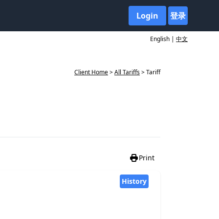
Login
登录
English |
中文
Client Home
>
All Tariffs
> Tariff
Print
History