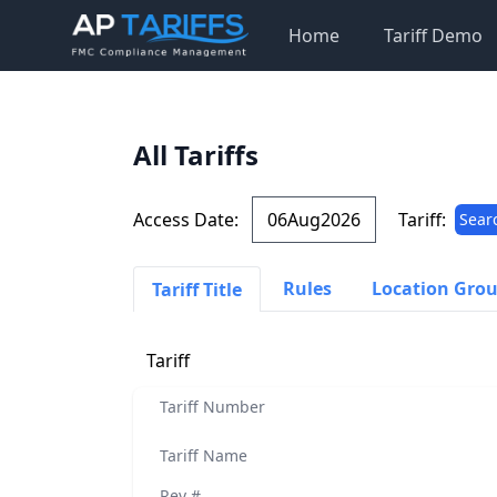
Home
Tariff Demo
All Tariffs
Access Date:
Tariff:
Sear
Rules
Location Gro
Tariff Title
Tariff
Tariff Number
Tariff Name
Rev #