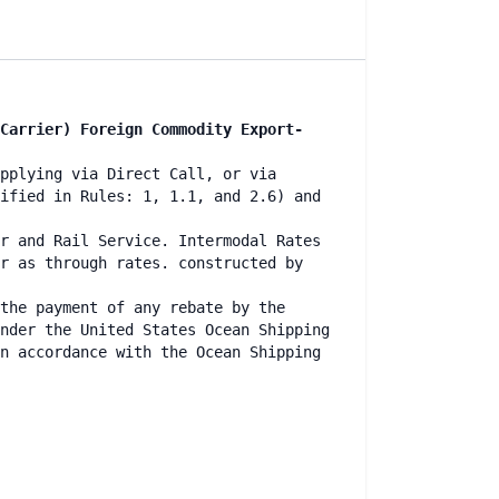
Carrier) Foreign Commodity Export-
pplying via Direct Call, or via
ified in Rules: 1, 1.1, and 2.6) and
r and Rail Service. Intermodal Rates
r as through rates. constructed by
the payment of any rebate by the
nder the United States Ocean Shipping
n accordance with the Ocean Shipping