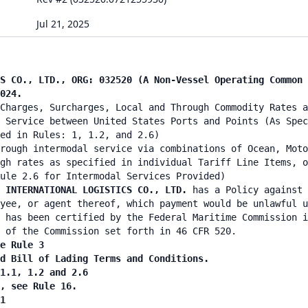
Jul 21, 2025
S CO., LTD., ORG: 032520 (A Non-Vessel Operating Common 
024.
Charges, Surcharges, Local and Through Commodity Rates a
 Service between United States Ports and Points (As Spec
ied in Rules: 1, 1.2, and 2.6)
rough intermodal service via combinations of Ocean, Moto
gh rates as specified in individual Tariff Line Items, o
ule 2.6 for Intermodal Services Provided)
N INTERNATIONAL LOGISTICS CO., LTD.
has a Policy against 
yee, or agent thereof, which payment would be unlawful u
 has been certified by the Federal Maritime Commission i
 of the Commission set forth in 46 CFR 520.
e Rule 3
nd Bill of Lading Terms and Conditions.
 1.1, 1.2 and 2.6
n, see Rule 16.
1