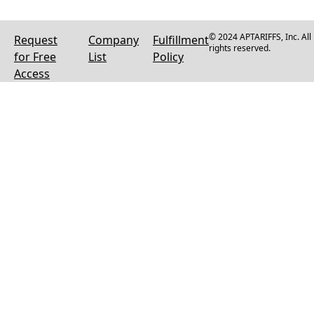
© 2024 APTARIFFS, Inc. All
Request
Company
Fulfillment
rights reserved.
for Free
List
Policy
Access