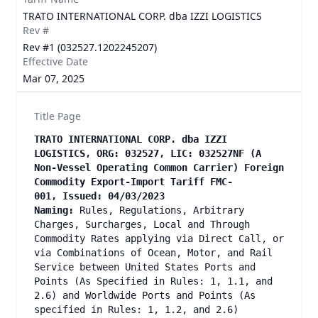
TRATO INTERNATIONAL CORP. dba IZZI LOGISTICS
Rev #
Rev #1 (032527.1202245207)
Effective Date
Mar 07, 2025
Title Page
TRATO INTERNATIONAL CORP. dba IZZI
LOGISTICS, ORG: 032527, LIC: 032527NF (A
Non-Vessel Operating Common Carrier) Foreign
Commodity Export-Import Tariff FMC-
001, Issued: 04/03/2023
Naming:
Rules, Regulations, Arbitrary
Charges, Surcharges, Local and Through
Commodity Rates applying via Direct Call, or
via Combinations of Ocean, Motor, and Rail
Service between United States Ports and
Points (As Specified in Rules: 1, 1.1, and
2.6) and Worldwide Ports and Points (As
specified in Rules: 1, 1.2, and 2.6)