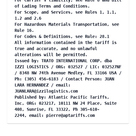
For Carrier's liability, see Rule 8 and Bill
of Lading Terms and Conditions.
For Scope, and Services, see Rules 1, 1.1,
1.2 and 2.6
For Hazardous Materials Transportation, see
Rule 16.
For Codes & Definitions, see Rule: 28.1
All information contained in the tariff is
true and accurate, and no unlawful
alterations will be permitted.
Issued by: TRATO INTERNATIONAL CORP. dba
IZZI LOGISTICS / ORG: 032527 / LIC: 032527NF
/ 8348 NW 74th Avenue Medley, FL 33166 USA /
Ph: (305) 456-6183 / Contact Person: JUAN
LARA HERNANDEZ / email:
JUANLARA@izzilogistics.com
Published by: Atlantic Pacific Tariffs,
Inc, ORG: 023217, 10111 NW 24 Place, Suite
408, Sunrise, FL 33322, Ph 305-610-
2244, email:
pierre@aptariffs.com