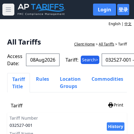
Login
登录
Open main menu
English |
中文
All Tariffs
Client Home
>
All Tariffs
> Tariff
Access
Tariff:
Search>
Date:
Rules
Location
Commodities
Tariff
Groups
Title
Print
Tariff
Tariff Number
032527-001
History
Tariff Name