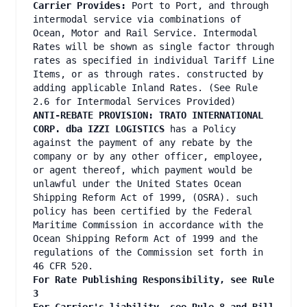
Carrier Provides:
Port to Port, and through
intermodal service via combinations of
Ocean, Motor and Rail Service. Intermodal
Rates will be shown as single factor through
rates as specified in individual Tariff Line
Items, or as through rates. constructed by
adding applicable Inland Rates. (See Rule
2.6 for Intermodal Services Provided)
ANTI-REBATE PROVISION: TRATO INTERNATIONAL
CORP. dba IZZI LOGISTICS
has a Policy
against the payment of any rebate by the
company or by any other officer, employee,
or agent thereof, which payment would be
unlawful under the United States Ocean
Shipping Reform Act of 1999, (OSRA). such
policy has been certified by the Federal
Maritime Commission in accordance with the
Ocean Shipping Reform Act of 1999 and the
regulations of the Commission set forth in
46 CFR 520.
For Rate Publishing Responsibility, see Rule
3