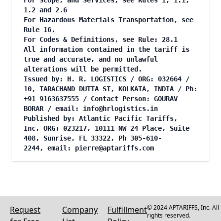
For Scope, and Services, see Rules 1, 1.1,
1.2 and 2.6
For Hazardous Materials Transportation, see
Rule 16.
For Codes & Definitions, see Rule: 28.1
All information contained in the tariff is
true and accurate, and no unlawful
alterations will be permitted.
Issued by: H. R. LOGISTICS / ORG: 032664 /
10, TARACHAND DUTTA ST, KOLKATA, INDIA / Ph:
+91 9163637555 / Contact Person: GOURAV
BORAR / email:
info@hrlogistics.in
Published by: Atlantic Pacific Tariffs,
Inc, ORG: 023217, 10111 NW 24 Place, Suite
408, Sunrise, FL 33322, Ph 305-610-
2244, email:
pierre@aptariffs.com
© 2024 APTARIFFS, Inc. All
Request
Company
Fulfillment
rights reserved.