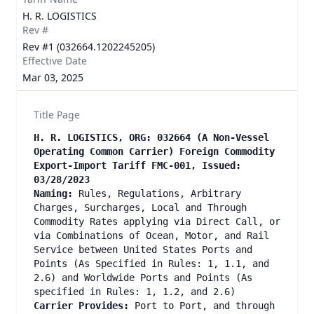
H. R. LOGISTICS
Rev #
Rev #1 (032664.1202245205)
Effective Date
Mar 03, 2025
Title Page
H. R. LOGISTICS, ORG: 032664
(A Non-Vessel
Operating Common Carrier) Foreign Commodity
Export-Import Tariff FMC-001, Issued:
03/28/2023
Naming:
Rules, Regulations, Arbitrary
Charges, Surcharges, Local and Through
Commodity Rates applying via Direct Call, or
via Combinations of Ocean, Motor, and Rail
Service between United States Ports and
Points (As Specified in Rules: 1, 1.1, and
2.6) and Worldwide Ports and Points (As
specified in Rules: 1, 1.2, and 2.6)
Carrier Provides:
Port to Port, and through