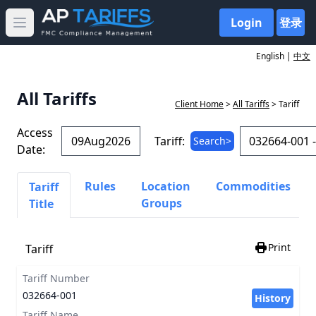
Login
登录
Open main menu
English |
中文
All Tariffs
Client Home
>
All Tariffs
> Tariff
Access
Tariff:
Search>
Date:
Rules
Location
Commodities
Tariff
Groups
Title
Print
Tariff
Tariff Number
032664-001
History
Tariff Name