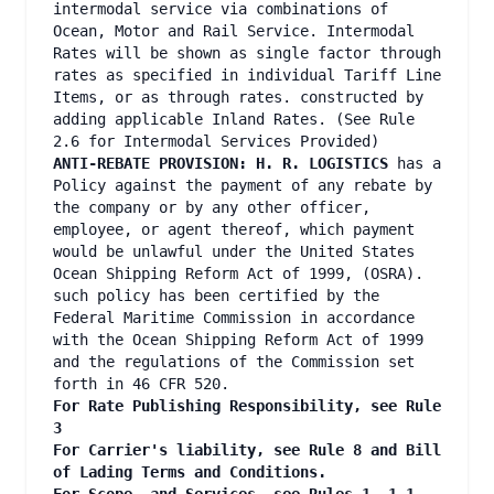
intermodal service via combinations of
Ocean, Motor and Rail Service. Intermodal
Rates will be shown as single factor through
rates as specified in individual Tariff Line
Items, or as through rates. constructed by
adding applicable Inland Rates. (See Rule
2.6 for Intermodal Services Provided)
ANTI-REBATE PROVISION: H. R. LOGISTICS
has a
Policy against the payment of any rebate by
the company or by any other officer,
employee, or agent thereof, which payment
would be unlawful under the United States
Ocean Shipping Reform Act of 1999, (OSRA).
such policy has been certified by the
Federal Maritime Commission in accordance
with the Ocean Shipping Reform Act of 1999
and the regulations of the Commission set
forth in 46 CFR 520.
For Rate Publishing Responsibility, see Rule
3
For Carrier's liability, see Rule 8 and Bill
of Lading Terms and Conditions.