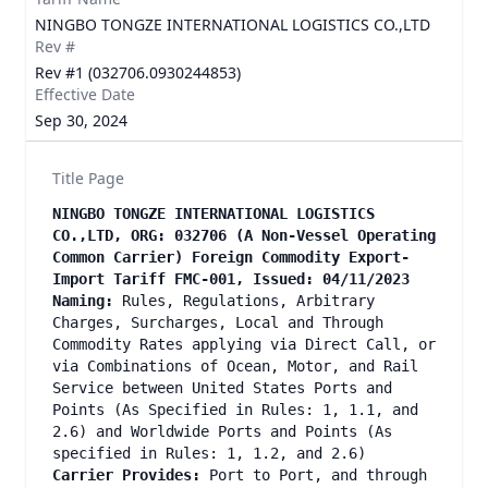
NINGBO TONGZE INTERNATIONAL LOGISTICS CO.,LTD
Rev #
Rev #1 (032706.0930244853)
Effective Date
Sep 30, 2024
Title Page
NINGBO TONGZE INTERNATIONAL LOGISTICS
CO.,LTD, ORG: 032706
(A Non-Vessel Operating
Common Carrier) Foreign Commodity Export-
Import Tariff FMC-001, Issued: 04/11/2023
Naming:
Rules, Regulations, Arbitrary
Charges, Surcharges, Local and Through
Commodity Rates applying via Direct Call, or
via Combinations of Ocean, Motor, and Rail
Service between United States Ports and
Points (As Specified in Rules: 1, 1.1, and
2.6) and Worldwide Ports and Points (As
specified in Rules: 1, 1.2, and 2.6)
Carrier Provides:
Port to Port, and through