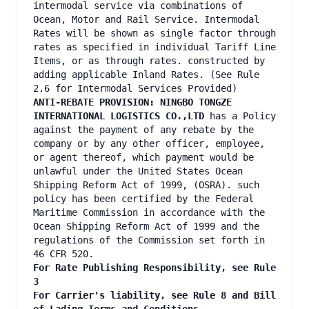
intermodal service via combinations of
Ocean, Motor and Rail Service. Intermodal
Rates will be shown as single factor through
rates as specified in individual Tariff Line
Items, or as through rates. constructed by
adding applicable Inland Rates. (See Rule
2.6 for Intermodal Services Provided)
ANTI-REBATE PROVISION: NINGBO TONGZE
INTERNATIONAL LOGISTICS CO.,LTD
has a Policy
against the payment of any rebate by the
company or by any other officer, employee,
or agent thereof, which payment would be
unlawful under the United States Ocean
Shipping Reform Act of 1999, (OSRA). such
policy has been certified by the Federal
Maritime Commission in accordance with the
Ocean Shipping Reform Act of 1999 and the
regulations of the Commission set forth in
46 CFR 520.
For Rate Publishing Responsibility, see Rule
3
For Carrier's liability, see Rule 8 and Bill