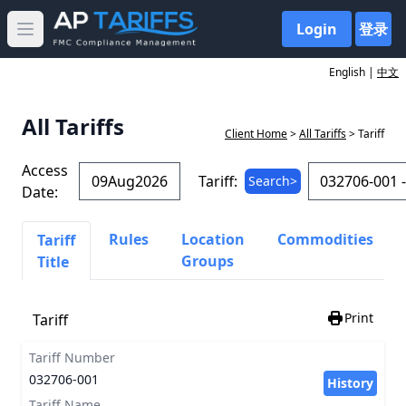
Login
登录
Open main menu
English |
中文
All Tariffs
Client Home
>
All Tariffs
> Tariff
Access
Tariff:
Search>
Date:
Rules
Location
Commodities
Tariff
Groups
Title
Print
Tariff
Tariff Number
032706-001
History
Tariff Name