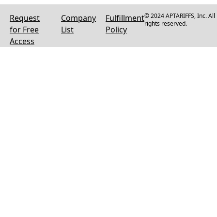
© 2024 APTARIFFS, Inc. All
Request
Company
Fulfillment
rights reserved.
for Free
List
Policy
Access