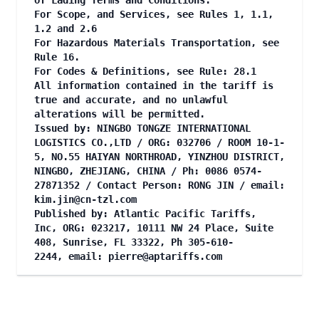
of Lading Terms and Conditions.
For Scope, and Services, see Rules 1, 1.1,
1.2 and 2.6
For Hazardous Materials Transportation, see
Rule 16.
For Codes & Definitions, see Rule: 28.1
All information contained in the tariff is
true and accurate, and no unlawful
alterations will be permitted.
Issued by: NINGBO TONGZE INTERNATIONAL
LOGISTICS CO.,LTD / ORG: 032706 / ROOM 10-1-
5, NO.55 HAIYAN NORTHROAD, YINZHOU DISTRICT,
NINGBO, ZHEJIANG, CHINA / Ph: 0086 0574-
27871352 / Contact Person: RONG JIN / email:
kim.jin@cn-tzl.com
Published by: Atlantic Pacific Tariffs,
Inc, ORG: 023217, 10111 NW 24 Place, Suite
408, Sunrise, FL 33322, Ph 305-610-
2244, email:
pierre@aptariffs.com