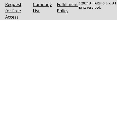
© 2024 APTARIFFS, Inc. All
Request
Company
Fulfillment
rights reserved.
for Free
List
Policy
Access