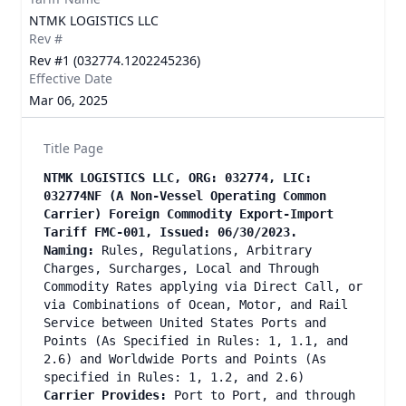
NTMK LOGISTICS LLC
Rev #
Rev #1 (032774.1202245236)
Effective Date
Mar 06, 2025
Title Page
NTMK LOGISTICS LLC, ORG: 032774, LIC:
032774NF (A Non-Vessel Operating Common
Carrier) Foreign Commodity Export-Import
Tariff FMC-001, Issued: 06/30/2023.
Naming:
Rules, Regulations, Arbitrary
Charges, Surcharges, Local and Through
Commodity Rates applying via Direct Call, or
via Combinations of Ocean, Motor, and Rail
Service between United States Ports and
Points (As Specified in Rules: 1, 1.1, and
2.6) and Worldwide Ports and Points (As
specified in Rules: 1, 1.2, and 2.6)
Carrier Provides:
Port to Port, and through