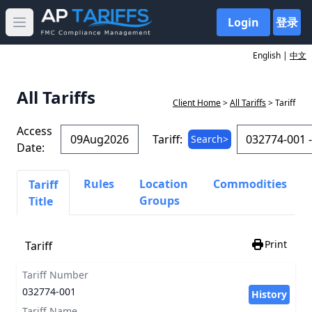
Login
登录
Open main menu
English |
中文
All Tariffs
Client Home
>
All Tariffs
> Tariff
Access
Tariff:
Search>
Date:
Rules
Location
Commodities
Tariff
Groups
Title
Print
Tariff
Tariff Number
032774-001
History
Tariff Name