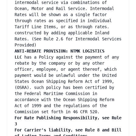
intermodal service via combinations of
Ocean, Motor and Rail Service. Intermodal
Rates will be shown as a single factor
through rates as specified in individual
Tariff Line Items, or as through rates.
constructed by adding applicable Inland
Rates. (See Rule 2.6 for Intermodal Services
Provided)
ANTI-REBATE PROVISION: NTMK LOGISTICS
LLC
has a Policy against the payment of any
rebate by the company or by any other
officer, employee, or agent thereof, which
payment would be unlawful under the United
States Ocean Shipping Reform Act of 1999,
(OSRA). such policy has been certified by
the Federal Maritime Commission in
accordance with the Ocean Shipping Reform
Act of 1999 and the regulations of the
Commission set forth in 46 CFR 520.
For Rate Publishing Responsibility, see Rule
3
For Carrier's liability, see Rule 8 and Bill