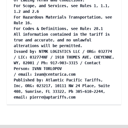
of Lading Terms and Conditions.
For Scope, and Services, see Rules 1, 1.1,
1.2 and 2.6
For Hazardous Materials Transportation, see
Rule 16.
For Codes & Definitions, see Rule: 28.1
All information contained in the tariff is
true and accurate, and no unlawful
alterations will be permitted.
Issued by: NTMK LOGISTICS LLC / ORG: 032774
/ LIC: 032774NF / 1910 THOMES AVE, CHEYENNE,
WY, 82001 / Ph: 917-903-3315 / Contact
Person: IVAN TORLOPOV
/ email:
ivan@centurica.com
Published by: Atlantic Pacific Tariffs,
Inc, ORG: 023217, 10111 NW 24 Place, Suite
408, Sunrise, FL 33322, Ph 305-610-2244,
email:
pierre@aptariffs.com