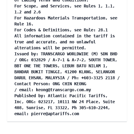
of Lading Terms and Conditions.
For Scope, and Services, see Rules 1, 1.1,
1.2 and 2.6
For Hazardous Materials Transportation, see
Rule 16.
For Codes & Definitions, see Rule: 28.1
All information contained in the tariff is
true and accurate, and no unlawful
alterations will be permitted.
Issued by: TRANSCARGO WORLDWIDE (M) SDN BHD
/ ORG: 032829 / A-7-1 & A-7-2, SOUTH TOWER,
BBT ONE THE TOWERS, LEBUH BATU NILAM 1,
BANDAR BUKIT TINGGI, 41200 KLANG, SELANGOR
DARUL EHSAN, MALAYSIA / Ph: +603-3325 2118 /
Contact Person: ONG CHIN KEONG
/ email:
keong@transcargo.com.my
Published by: Atlantic Pacific Tariffs,
Inc, ORG: 023217, 10111 NW 24 Place, Suite
408, Sunrise, FL 33322, Ph 305-610-2244,
email:
pierre@aptariffs.com