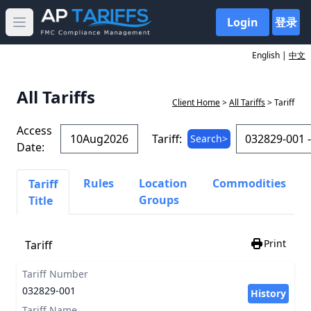
Login
登录
Open main menu
English |
中文
All Tariffs
Client Home
>
All Tariffs
> Tariff
Access
Tariff:
Search>
Date:
Rules
Location
Commodities
Tariff
Groups
Title
Print
Tariff
Tariff Number
032829-001
History
Tariff Name