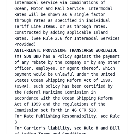
intermodal service via combinations of
Ocean, Motor and Rail Service. Intermodal
Rates will be shown as a single factor
through rates as specified in individual
Tariff Line Items, or as through rates.
constructed by adding applicable Inland
Rates. (See Rule 2.6 for Intermodal Services
Provided)
ANTI-REBATE PROVISION: TRANSCARGO WORLDWIDE
(M) SDN BHD
has a Policy against the payment
of any rebate by the company or by any other
officer, employee, or agent thereof, which
payment would be unlawful under the United
States Ocean Shipping Reform Act of 1999,
(OSRA). such policy has been certified by
the Federal Maritime Commission in
accordance with the Ocean Shipping Reform
Act of 1999 and the regulations of the
Commission set forth in 46 CFR 520.
For Rate Publishing Responsibility, see Rule
3
For Carrier's liability, see Rule 8 and Bill