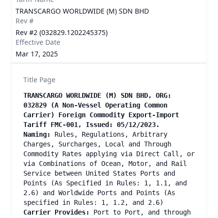
TRANSCARGO WORLDWIDE (M) SDN BHD
Rev #
Rev #2 (032829.1202245375)
Effective Date
Mar 17, 2025
Title Page
TRANSCARGO WORLDWIDE (M) SDN BHD, ORG:
032829 (A Non-Vessel Operating Common
Carrier) Foreign Commodity Export-Import
Tariff FMC-001, Issued: 05/12/2023.
Naming:
Rules, Regulations, Arbitrary
Charges, Surcharges, Local and Through
Commodity Rates applying via Direct Call, or
via Combinations of Ocean, Motor, and Rail
Service between United States Ports and
Points (As Specified in Rules: 1, 1.1, and
2.6) and Worldwide Ports and Points (As
specified in Rules: 1, 1.2, and 2.6)
Carrier Provides:
Port to Port, and through