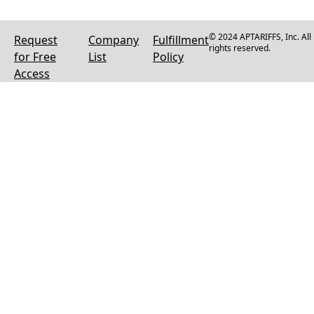
© 2024 APTARIFFS, Inc. All
Request
Company
Fulfillment
rights reserved.
for Free
List
Policy
Access