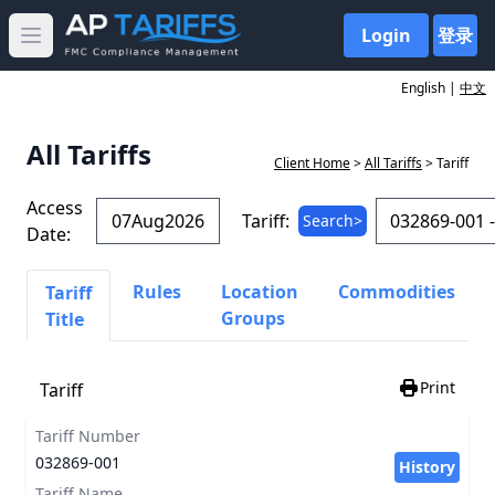
Login
登录
Open main menu
English |
中文
All Tariffs
Client Home
>
All Tariffs
> Tariff
Access
Tariff:
Search>
Date:
Rules
Location
Commodities
Tariff
Groups
Title
Print
Tariff
Tariff Number
032869-001
History
Tariff Name