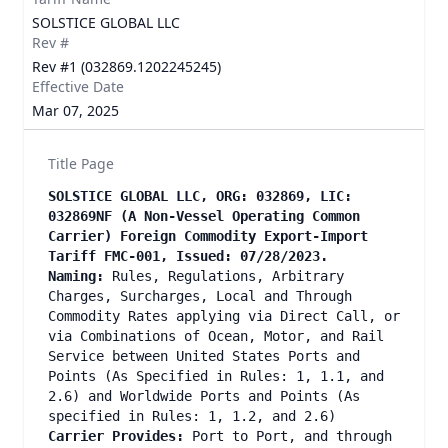
SOLSTICE GLOBAL LLC
Rev #
Rev #1 (032869.1202245245)
Effective Date
Mar 07, 2025
Title Page
SOLSTICE GLOBAL LLC, ORG: 032869, LIC:
032869NF (A Non-Vessel Operating Common
Carrier) Foreign Commodity Export-Import
Tariff FMC-001, Issued: 07/28/2023.
Naming:
Rules, Regulations, Arbitrary
Charges, Surcharges, Local and Through
Commodity Rates applying via Direct Call, or
via Combinations of Ocean, Motor, and Rail
Service between United States Ports and
Points (As Specified in Rules: 1, 1.1, and
2.6) and Worldwide Ports and Points (As
specified in Rules: 1, 1.2, and 2.6)
Carrier Provides:
Port to Port, and through