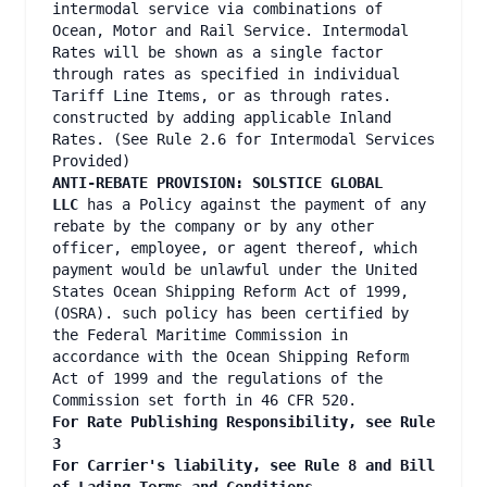
intermodal service via combinations of
Ocean, Motor and Rail Service. Intermodal
Rates will be shown as a single factor
through rates as specified in individual
Tariff Line Items, or as through rates.
constructed by adding applicable Inland
Rates. (See Rule 2.6 for Intermodal Services
Provided)
ANTI-REBATE PROVISION: SOLSTICE GLOBAL
LLC
has a Policy against the payment of any
rebate by the company or by any other
officer, employee, or agent thereof, which
payment would be unlawful under the United
States Ocean Shipping Reform Act of 1999,
(OSRA). such policy has been certified by
the Federal Maritime Commission in
accordance with the Ocean Shipping Reform
Act of 1999 and the regulations of the
Commission set forth in 46 CFR 520.
For Rate Publishing Responsibility, see Rule
3
For Carrier's liability, see Rule 8 and Bill