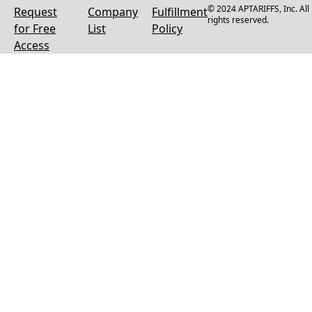
© 2024 APTARIFFS, Inc. All
Request
Company
Fulfillment
rights reserved.
for Free
List
Policy
Access