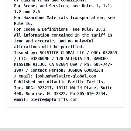
of Lading Terms and Conditions.
For Scope, and Services, see Rules 1, 1.1,
1.2 and 2.6
For Hazardous Materials Transportation, see
Rule 16.
For Codes & Definitions, see Rule: 28.1
All information contained in the tariff is
true and accurate, and no unlawful
alterations will be permitted.
Issued by: SOLSTICE GLOBAL LLC / ORG: 032869
/ LIC: 032869NF / 128 ALIENTA LN, RANCHO
MISSION VIEJO, CA 92694 USA / Ph: 585-747-
1907 / Contact Person: JOSHUA GOODRICH
/ email:
joshua@solstice-global.com
Published by: Atlantic Pacific Tariffs,
Inc, ORG: 023217, 10111 NW 24 Place, Suite
408, Sunrise, FL 33322, Ph 305-610-2244,
email:
pierre@aptariffs.com