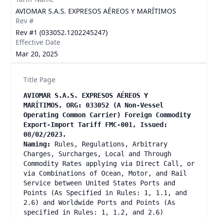
AVIOMAR S.A.S. EXPRESOS AÉREOS Y MARÍTIMOS
Rev #
Rev #1 (033052.1202245247)
Effective Date
Mar 20, 2025
Title Page
AVIOMAR S.A.S. EXPRESOS AÉREOS Y
MARÍTIMOS, ORG: 033052 (A Non-Vessel
Operating Common Carrier) Foreign Commodity
Export-Import Tariff FMC-001, Issued:
08/02/2023.
Naming:
Rules, Regulations, Arbitrary
Charges, Surcharges, Local and Through
Commodity Rates applying via Direct Call, or
via Combinations of Ocean, Motor, and Rail
Service between United States Ports and
Points (As Specified in Rules: 1, 1.1, and
2.6) and Worldwide Ports and Points (As
specified in Rules: 1, 1.2, and 2.6)