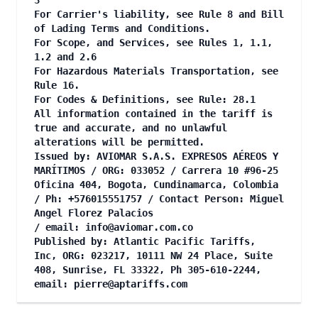
3
For Carrier's liability, see Rule 8 and Bill
of Lading Terms and Conditions.
For Scope, and Services, see Rules 1, 1.1,
1.2 and 2.6
For Hazardous Materials Transportation, see
Rule 16.
For Codes & Definitions, see Rule: 28.1
All information contained in the tariff is
true and accurate, and no unlawful
alterations will be permitted.
Issued by: AVIOMAR S.A.S. EXPRESOS AÉREOS Y
MARÍTIMOS / ORG: 033052 / Carrera 10 #96-25
Oficina 404, Bogota, Cundinamarca, Colombia
/ Ph: +576015551757 / Contact Person: Miguel
Angel Florez Palacios
/ email:
info@aviomar.com.co
Published by: Atlantic Pacific Tariffs,
Inc, ORG: 023217, 10111 NW 24 Place, Suite
408, Sunrise, FL 33322, Ph 305-610-2244,
email:
pierre@aptariffs.com