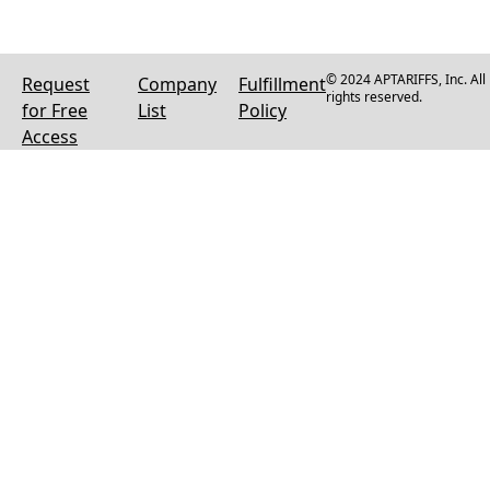
© 2024 APTARIFFS, Inc. All
Request
Company
Fulfillment
rights reserved.
for Free
List
Policy
Access