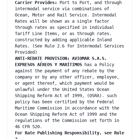
Carrier Provides:
Port to Port, and through
intermodal service via combinations of
Ocean, Motor and Rail Service. Intermodal
Rates will be shown as a single factor
through rates as specified in individual
Tariff Line Items, or as through rates.
constructed by adding applicable Inland
Rates. (See Rule 2.6 for Intermodal Services
Provided)
ANTI-REBATE PROVISION: AVIOMAR S.A.S.
EXPRESOS AÉREOS Y MARÍTIMOS
has a Policy
against the payment of any rebate by the
company or by any other officer, employee,
or agent thereof, which payment would be
unlawful under the United States Ocean
Shipping Reform Act of 1999, (OSRA). such
policy has been certified by the Federal
Maritime Commission in accordance with the
Ocean Shipping Reform Act of 1999 and the
regulations of the Commission set forth in
46 CFR 520.
For Rate Publishing Responsibility, see Rule