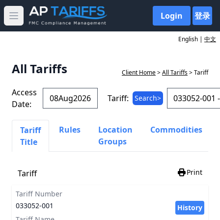
Login
登录
Open main menu
English |
中文
All Tariffs
Client Home
>
All Tariffs
> Tariff
Access
Tariff:
Search>
Date:
Rules
Location
Commodities
Tariff
Groups
Title
Print
Tariff
Tariff Number
033052-001
History
Tariff Name