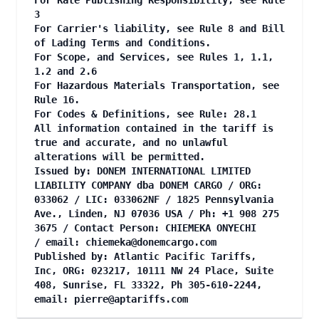
For Rate Publishing Responsibility, see Rule
3
For Carrier's liability, see Rule 8 and Bill
of Lading Terms and Conditions.
For Scope, and Services, see Rules 1, 1.1,
1.2 and 2.6
For Hazardous Materials Transportation, see
Rule 16.
For Codes & Definitions, see Rule: 28.1
All information contained in the tariff is
true and accurate, and no unlawful
alterations will be permitted.
Issued by: DONEM INTERNATIONAL LIMITED
LIABILITY COMPANY dba DONEM CARGO / ORG:
033062 / LIC: 033062NF / 1825 Pennsylvania
Ave., Linden, NJ 07036 USA / Ph: +1 908 275
3675 / Contact Person: CHIEMEKA ONYECHI
/ email:
chiemeka@donemcargo.com
Published by: Atlantic Pacific Tariffs,
Inc, ORG: 023217, 10111 NW 24 Place, Suite
408, Sunrise, FL 33322, Ph 305-610-2244,
email:
pierre@aptariffs.com