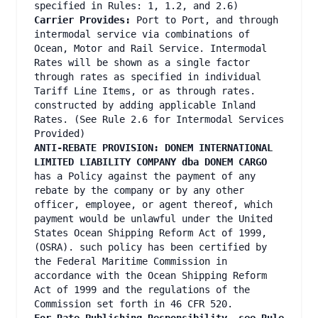
specified in Rules: 1, 1.2, and 2.6)
Carrier Provides:
Port to Port, and through
intermodal service via combinations of
Ocean, Motor and Rail Service. Intermodal
Rates will be shown as a single factor
through rates as specified in individual
Tariff Line Items, or as through rates.
constructed by adding applicable Inland
Rates. (See Rule 2.6 for Intermodal Services
Provided)
ANTI-REBATE PROVISION: DONEM INTERNATIONAL
LIMITED LIABILITY COMPANY dba DONEM CARGO
has a Policy against the payment of any
rebate by the company or by any other
officer, employee, or agent thereof, which
payment would be unlawful under the United
States Ocean Shipping Reform Act of 1999,
(OSRA). such policy has been certified by
the Federal Maritime Commission in
accordance with the Ocean Shipping Reform
Act of 1999 and the regulations of the
Commission set forth in 46 CFR 520.