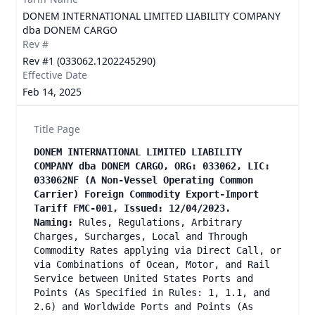
DONEM INTERNATIONAL LIMITED LIABILITY COMPANY
dba DONEM CARGO
Rev #
Rev #1 (033062.1202245290)
Effective Date
Feb 14, 2025
Title Page
DONEM INTERNATIONAL LIMITED LIABILITY
COMPANY dba DONEM CARGO, ORG: 033062, LIC:
033062NF (A Non-Vessel Operating Common
Carrier) Foreign Commodity Export-Import
Tariff FMC-001, Issued: 12/04/2023.
Naming:
Rules, Regulations, Arbitrary
Charges, Surcharges, Local and Through
Commodity Rates applying via Direct Call, or
via Combinations of Ocean, Motor, and Rail
Service between United States Ports and
Points (As Specified in Rules: 1, 1.1, and
2.6) and Worldwide Ports and Points (As