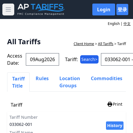
Login
登录
Open main menu
English |
中文
All Tariffs
Client Home
>
All Tariffs
> Tariff
Access
Tariff:
Search>
Date:
Rules
Location
Commodities
Tariff
Groups
Title
Print
Tariff
Tariff Number
033062-001
History
Tariff Name