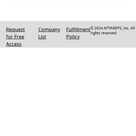
© 2024 APTARIFFS, Inc. All
Request
Company
Fulfillment
rights reserved.
for Free
List
Policy
Access