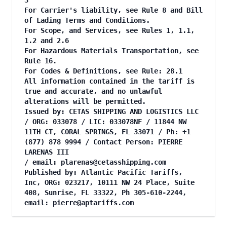
3
For Carrier's liability, see Rule 8 and Bill
of Lading Terms and Conditions.
For Scope, and Services, see Rules 1, 1.1,
1.2 and 2.6
For Hazardous Materials Transportation, see
Rule 16.
For Codes & Definitions, see Rule: 28.1
All information contained in the tariff is
true and accurate, and no unlawful
alterations will be permitted.
Issued by: CETAS SHIPPING AND LOGISTICS LLC
/ ORG: 033078 / LIC: 033078NF / 11844 NW
11TH CT, CORAL SPRINGS, FL 33071 / Ph: +1
(877) 878 9994 / Contact Person: PIERRE
LARENAS III
/ email:
plarenas@cetasshipping.com
Published by: Atlantic Pacific Tariffs,
Inc, ORG: 023217, 10111 NW 24 Place, Suite
408, Sunrise, FL 33322, Ph 305-610-2244,
email:
pierre@aptariffs.com