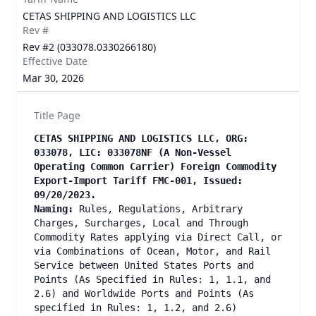
CETAS SHIPPING AND LOGISTICS LLC
Rev #
Rev #2 (033078.0330266180)
Effective Date
Mar 30, 2026
Title Page
CETAS SHIPPING AND LOGISTICS LLC, ORG:
033078, LIC: 033078NF (A Non-Vessel
Operating Common Carrier) Foreign Commodity
Export-Import Tariff FMC-001, Issued:
09/20/2023.
Naming:
Rules, Regulations, Arbitrary
Charges, Surcharges, Local and Through
Commodity Rates applying via Direct Call, or
via Combinations of Ocean, Motor, and Rail
Service between United States Ports and
Points (As Specified in Rules: 1, 1.1, and
2.6) and Worldwide Ports and Points (As
specified in Rules: 1, 1.2, and 2.6)