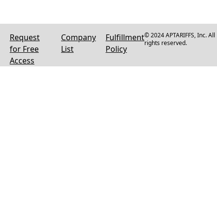
© 2024 APTARIFFS, Inc. All
Request
Company
Fulfillment
rights reserved.
for Free
List
Policy
Access