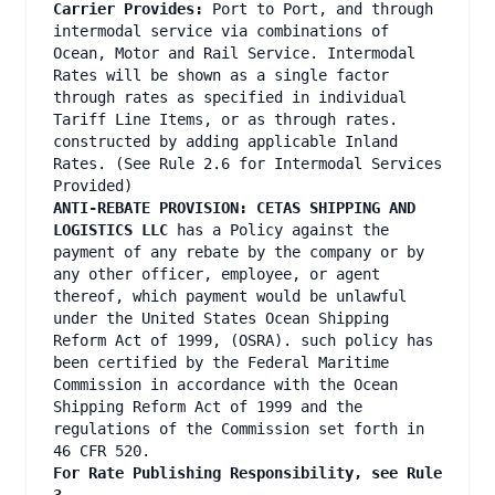
Carrier Provides:
Port to Port, and through
intermodal service via combinations of
Ocean, Motor and Rail Service. Intermodal
Rates will be shown as a single factor
through rates as specified in individual
Tariff Line Items, or as through rates.
constructed by adding applicable Inland
Rates. (See Rule 2.6 for Intermodal Services
Provided)
ANTI-REBATE PROVISION: CETAS SHIPPING AND
LOGISTICS LLC
has a Policy against the
payment of any rebate by the company or by
any other officer, employee, or agent
thereof, which payment would be unlawful
under the United States Ocean Shipping
Reform Act of 1999, (OSRA). such policy has
been certified by the Federal Maritime
Commission in accordance with the Ocean
Shipping Reform Act of 1999 and the
regulations of the Commission set forth in
46 CFR 520.
For Rate Publishing Responsibility, see Rule