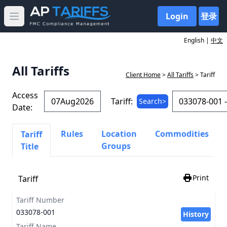
Login
登录
Open main menu
English |
中文
All Tariffs
Client Home
>
All Tariffs
> Tariff
Access
Tariff:
Search>
Date:
Rules
Location
Commodities
Tariff
Groups
Title
Print
Tariff
Tariff Number
033078-001
History
Tariff Name