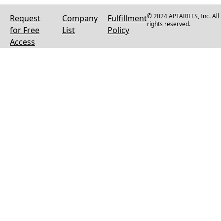
© 2024 APTARIFFS, Inc. All
Request
Company
Fulfillment
rights reserved.
for Free
List
Policy
Access