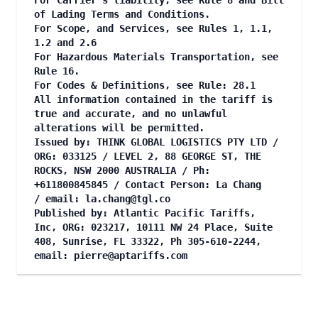
For Carrier's liability, see Rule 8 and Bill
of Lading Terms and Conditions.
For Scope, and Services, see Rules 1, 1.1,
1.2 and 2.6
For Hazardous Materials Transportation, see
Rule 16.
For Codes & Definitions, see Rule: 28.1
All information contained in the tariff is
true and accurate, and no unlawful
alterations will be permitted.
Issued by: THINK GLOBAL LOGISTICS PTY LTD /
ORG: 033125 / LEVEL 2, 88 GEORGE ST, THE
ROCKS, NSW 2000 AUSTRALIA / Ph:
+611800845845 / Contact Person: La Chang
/ email:
la.chang@tgl.co
Published by: Atlantic Pacific Tariffs,
Inc, ORG: 023217, 10111 NW 24 Place, Suite
408, Sunrise, FL 33322, Ph 305-610-2244,
email:
pierre@aptariffs.com