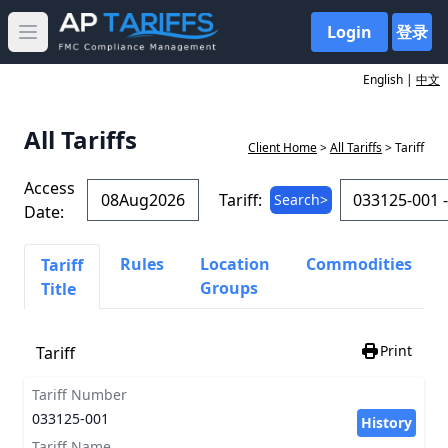
Login
登录
Open main menu
English |
中文
All Tariffs
Client Home
>
All Tariffs
> Tariff
Access
Tariff:
Search>
Date:
Rules
Location
Commodities
Tariff
Groups
Title
Print
Tariff
Tariff Number
033125-001
History
Tariff Name