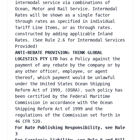
intermodal service via combinations of
Ocean, Motor and Rail Service. Intermodal
Rates will be shown as a single factor
through rates as specified in individual
Tariff Line Items, or as through rates.
constructed by adding applicable Inland
Rates. (See Rule 2.6 for Intermodal Services
Provided)
ANTI-REBATE PROVISION: THINK GLOBAL
LOGISTICS PTY LTD
has a Policy against the
payment of any rebate by the company or by
any other officer, employee, or agent
thereof, which payment would be unlawful
under the United States Ocean Shipping
Reform Act of 1999, (OSRA). such policy has
been certified by the Federal Maritime
Commission in accordance with the Ocean
Shipping Reform Act of 1999 and the
regulations of the Commission set forth in
46 CFR 520.
For Rate Publishing Responsibility, see Rule
3