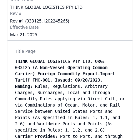
THINK GLOBAL LOGISTICS PTY LTD
Rev #
Rev #1 (033125.1202245265)
Effective Date
Mar 21, 2025
Title Page
THINK GLOBAL LOGISTICS PTY LTD, ORG:
033125 (A Non-Vessel Operating Common
Carrier) Foreign Commodity Export-Import
Tariff FMC-001, Issued: 09/20/2023.
Naming:
Rules, Regulations, Arbitrary
Charges, Surcharges, Local and Through
Commodity Rates applying via Direct Call, or
via Combinations of Ocean, Motor, and Rail
Service between United States Ports and
Points (As Specified in Rules: 1, 1.1, and
2.6) and Worldwide Ports and Points (As
specified in Rules: 1, 1.2, and 2.6)
Carrier Provides:
Port to Port, and through