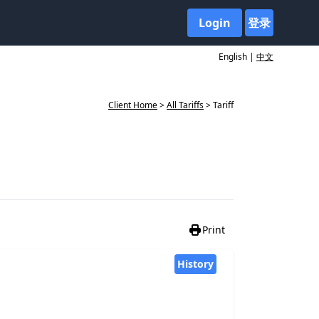
Login
登录
English |
中文
Client Home
>
All Tariffs
> Tariff
Print
History