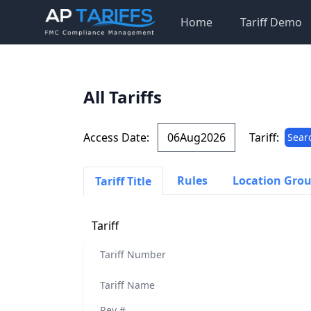
Home
Tariff Demo
All Tariffs
Access Date:
Tariff:
Sear
Rules
Location Gro
Tariff Title
Tariff
Tariff Number
Tariff Name
Rev #