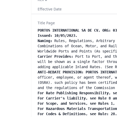
Effective Date
Title Page
PORTOS INTERNATIONAL SA DE CV, ORG: 03
Issued: 10/05/2023.
Naming:
Rules, Regulations, Arbitrary 
Combinations of Ocean, Motor, and Rail
Worldwide Ports and Points (As specif
Carrier Provides:
Port to Port, and th
will be shown as a single factor throu
adding applicable Inland Rates. (See R
ANTI-REBATE PROVISION: PORTOS INTERNA
officer, employee, or agent thereof, w
(OSRA). such policy has been certified
and the regulations of the Commission 
For Rate Publishing Responsibility, se
For Carrier's liability, see Rule 8 a
For Scope, and Services, see Rules 1,
For Hazardous Materials Transportatio
For Codes & Definitions, see Rule: 28.