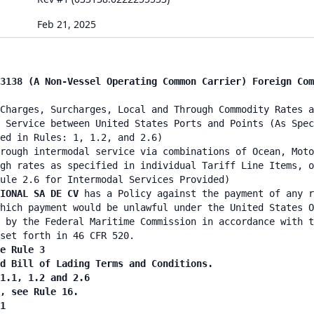
Feb 21, 2025
3138 (A Non-Vessel Operating Common Carrier) Foreign Com
Charges, Surcharges, Local and Through Commodity Rates a
 Service between United States Ports and Points (As Spec
ied in Rules: 1, 1.2, and 2.6)
rough intermodal service via combinations of Ocean, Moto
gh rates as specified in individual Tariff Line Items, o
ule 2.6 for Intermodal Services Provided)
TIONAL SA DE CV
has a Policy against the payment of any r
hich payment would be unlawful under the United States O
 by the Federal Maritime Commission in accordance with t
set forth in 46 CFR 520.
e Rule 3
nd Bill of Lading Terms and Conditions.
 1.1, 1.2 and 2.6
n, see Rule 16.
1