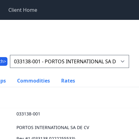
Client Home
ch>
ups
Commodities
Rates
033138-001
PORTOS INTERNATIONAL SA DE CV
Rev #1 (033138.0222255533)