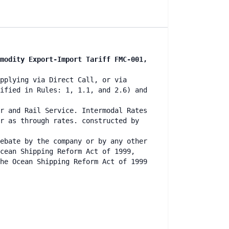
modity Export-Import Tariff FMC-001,
pplying via Direct Call, or via
ified in Rules: 1, 1.1, and 2.6) and
r and Rail Service. Intermodal Rates
r as through rates. constructed by
ebate by the company or by any other
cean Shipping Reform Act of 1999,
he Ocean Shipping Reform Act of 1999