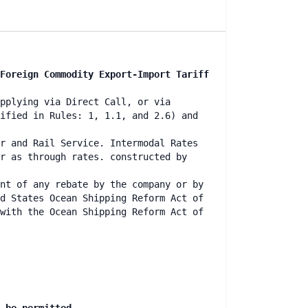
Foreign Commodity Export-Import Tariff
pplying via Direct Call, or via
ified in Rules: 1, 1.1, and 2.6) and
r and Rail Service. Intermodal Rates
r as through rates. constructed by
nt of any rebate by the company or by
d States Ocean Shipping Reform Act of
with the Ocean Shipping Reform Act of