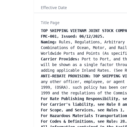
Effective Date
Title Page
TOP SHIPPING VIETNAM JOINT STOCK COMPA
FMC-001, Issued: 06/12/2025.
Naming:
Rules, Regulations, Arbitrary 
Combinations of Ocean, Motor, and Rail
Worldwide Ports and Points (As specif
Carrier Provides:
Port to Port, and th
will be shown as a single factor throu
adding applicable Inland Rates. (See R
ANTI-REBATE PROVISION: TOP SHIPPING V
any other officer, employee, or agent 
1999, (OSRA). such policy has been cer
1999 and the regulations of the Commis
For Rate Publishing Responsibility, se
For Carrier's liability, see Rule 8 a
For Scope, and Services, see Rules 1,
For Hazardous Materials Transportatio
For Codes & Definitions, see Rule: 28.