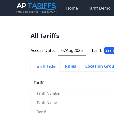
Home
Tariff Demo
All Tariffs
Access Date:
Tariff:
Sear
Rules
Location Gro
Tariff Title
Tariff
Tariff Number
Tariff Name
Rev #