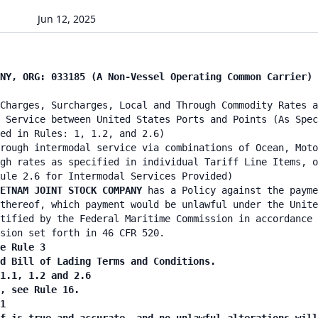
Jun 12, 2025
NY, ORG: 033185 (A Non-Vessel Operating Common Carrier) 
Charges, Surcharges, Local and Through Commodity Rates a
 Service between United States Ports and Points (As Spec
ied in Rules: 1, 1.2, and 2.6)
rough intermodal service via combinations of Ocean, Moto
gh rates as specified in individual Tariff Line Items, o
ule 2.6 for Intermodal Services Provided)
IETNAM JOINT STOCK COMPANY
has a Policy against the payme
thereof, which payment would be unlawful under the Unite
tified by the Federal Maritime Commission in accordance 
sion set forth in 46 CFR 520.
e Rule 3
nd Bill of Lading Terms and Conditions.
 1.1, 1.2 and 2.6
n, see Rule 16.
1