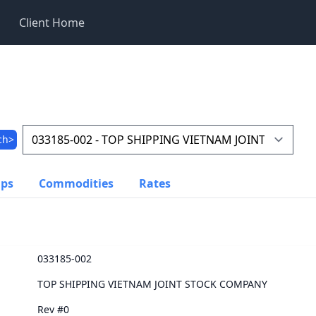
Client Home
ch>
ups
Commodities
Rates
033185-002
TOP SHIPPING VIETNAM JOINT STOCK COMPANY
Rev #0