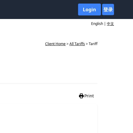
Login
登录
English |
中文
Client Home
>
All Tariffs
> Tariff
Print