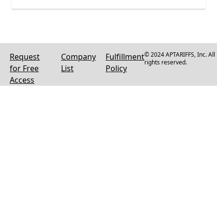
© 2024 APTARIFFS, Inc. All
Request
Company
Fulfillment
rights reserved.
for Free
List
Policy
Access