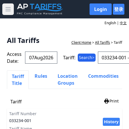
Login
登录
Open main menu
English |
中文
All Tariffs
Client Home
>
All Tariffs
> Tariff
Access
Tariff:
Search>
Date:
Rules
Location
Commodities
Tariff
Groups
Title
Print
Tariff
Tariff Number
033234-001
History
Tariff Name