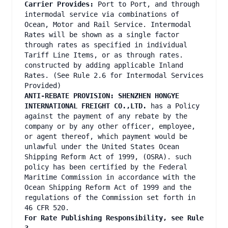
Carrier Provides:
Port to Port, and through
intermodal service via combinations of
Ocean, Motor and Rail Service. Intermodal
Rates will be shown as a single factor
through rates as specified in individual
Tariff Line Items, or as through rates.
constructed by adding applicable Inland
Rates. (See Rule 2.6 for Intermodal Services
Provided)
ANTI-REBATE PROVISION: SHENZHEN HONGYE
INTERNATIONAL FREIGHT CO.,LTD.
has a Policy
against the payment of any rebate by the
company or by any other officer, employee,
or agent thereof, which payment would be
unlawful under the United States Ocean
Shipping Reform Act of 1999, (OSRA). such
policy has been certified by the Federal
Maritime Commission in accordance with the
Ocean Shipping Reform Act of 1999 and the
regulations of the Commission set forth in
46 CFR 520.
For Rate Publishing Responsibility, see Rule