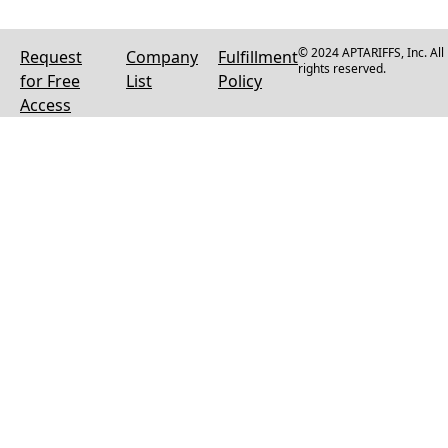
© 2024 APTARIFFS, Inc. All
Request
Company
Fulfillment
rights reserved.
for Free
List
Policy
Access