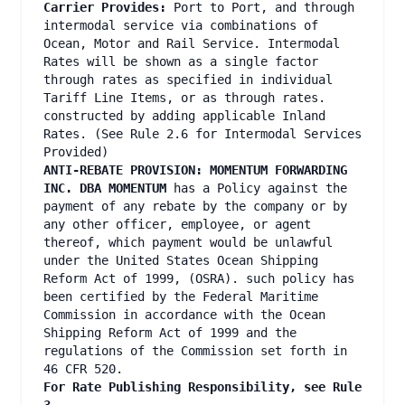
Carrier Provides:
Port to Port, and through
intermodal service via combinations of
Ocean, Motor and Rail Service. Intermodal
Rates will be shown as a single factor
through rates as specified in individual
Tariff Line Items, or as through rates.
constructed by adding applicable Inland
Rates. (See Rule 2.6 for Intermodal Services
Provided)
ANTI-REBATE PROVISION: MOMENTUM FORWARDING
INC. DBA MOMENTUM
has a Policy against the
payment of any rebate by the company or by
any other officer, employee, or agent
thereof, which payment would be unlawful
under the United States Ocean Shipping
Reform Act of 1999, (OSRA). such policy has
been certified by the Federal Maritime
Commission in accordance with the Ocean
Shipping Reform Act of 1999 and the
regulations of the Commission set forth in
46 CFR 520.
For Rate Publishing Responsibility, see Rule