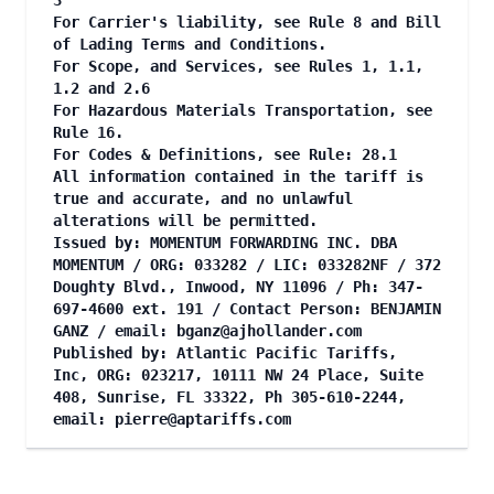
3
For Carrier's liability, see Rule 8 and Bill
of Lading Terms and Conditions.
For Scope, and Services, see Rules 1, 1.1,
1.2 and 2.6
For Hazardous Materials Transportation, see
Rule 16.
For Codes & Definitions, see Rule: 28.1
All information contained in the tariff is
true and accurate, and no unlawful
alterations will be permitted.
Issued by: MOMENTUM FORWARDING INC. DBA
MOMENTUM / ORG: 033282 / LIC: 033282NF / 372
Doughty Blvd., Inwood, NY 11096 / Ph: 347-
697-4600 ext. 191 / Contact Person: BENJAMIN
GANZ / email:
bganz@ajhollander.com
Published by: Atlantic Pacific Tariffs,
Inc, ORG: 023217, 10111 NW 24 Place, Suite
408, Sunrise, FL 33322, Ph 305-610-2244,
email:
pierre@aptariffs.com