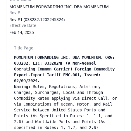
MOMENTUM FORWARDING INC. DBA MOMENTUM
Rev #
Rev #1 (033282.1202245324)
Effective Date
Feb 14, 2025
Title Page
MOMENTUM FORWARDING INC. DBA MOMENTUM, ORG:
033282, LIC: 033282NF (A Non-Vessel
Operating Common Carrier) Foreign Commodity
Export-Import Tariff FMC-001, Issued:
02/09/2024.
Naming:
Rules, Regulations, Arbitrary
Charges, Surcharges, Local and Through
Commodity Rates applying via Direct Call, or
via Combinations of Ocean, Motor, and Rail
Service between United States Ports and
Points (As Specified in Rules: 1, 1.1, and
2.6) and Worldwide Ports and Points (As
specified in Rules: 1, 1.2, and 2.6)