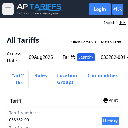
Login
登录
Open main menu
English |
中文
All Tariffs
Client Home
>
All Tariffs
> Tariff
Access
Tariff:
Search>
Date:
Rules
Location
Commodities
Tariff
Groups
Title
Print
Tariff
Tariff Number
033282-001
History
Tariff Name