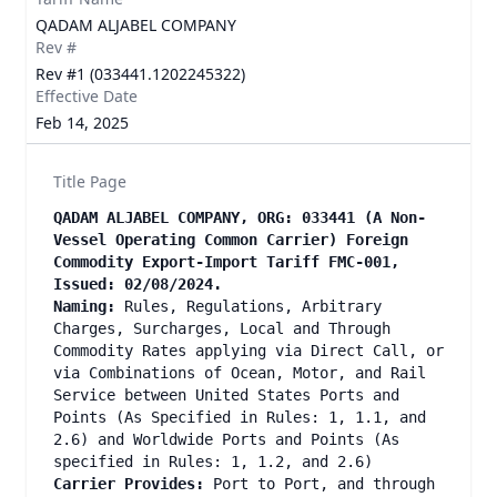
QADAM ALJABEL COMPANY
Rev #
Rev #1 (033441.1202245322)
Effective Date
Feb 14, 2025
Title Page
QADAM ALJABEL COMPANY, ORG: 033441 (A Non-
Vessel Operating Common Carrier) Foreign
Commodity Export-Import Tariff FMC-001,
Issued: 02/08/2024.
Naming:
Rules, Regulations, Arbitrary
Charges, Surcharges, Local and Through
Commodity Rates applying via Direct Call, or
via Combinations of Ocean, Motor, and Rail
Service between United States Ports and
Points (As Specified in Rules: 1, 1.1, and
2.6) and Worldwide Ports and Points (As
specified in Rules: 1, 1.2, and 2.6)
Carrier Provides:
Port to Port, and through