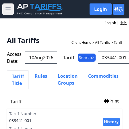
Login
登录
Open main menu
English |
中文
All Tariffs
Client Home
>
All Tariffs
> Tariff
Access
Tariff:
Search>
Date:
Rules
Location
Commodities
Tariff
Groups
Title
Print
Tariff
Tariff Number
033441-001
History
Tariff Name