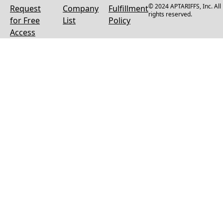
© 2024 APTARIFFS, Inc. All
Request
Company
Fulfillment
rights reserved.
for Free
List
Policy
Access