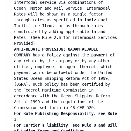
intermodal service via combinations of
Ocean, Motor and Rail Service. Intermodal
Rates will be shown as a single factor
through rates as specified in individual
Tariff Line Items, or as through rates.
constructed by adding applicable Inland
Rates. (See Rule 2.6 for Intermodal Services
Provided)
ANTI-REBATE PROVISION: QADAM ALJABEL
COMPANY
has a Policy against the payment of
any rebate by the company or by any other
officer, employee, or agent thereof, which
payment would be unlawful under the United
States Ocean Shipping Reform Act of 1999,
(OSRA). such policy has been certified by
the Federal Maritime Commission in
accordance with the Ocean Shipping Reform
Act of 1999 and the regulations of the
Commission set forth in 46 CFR 520.
For Rate Publishing Responsibility, see Rule
3
For Carrier's liability, see Rule 8 and Bill