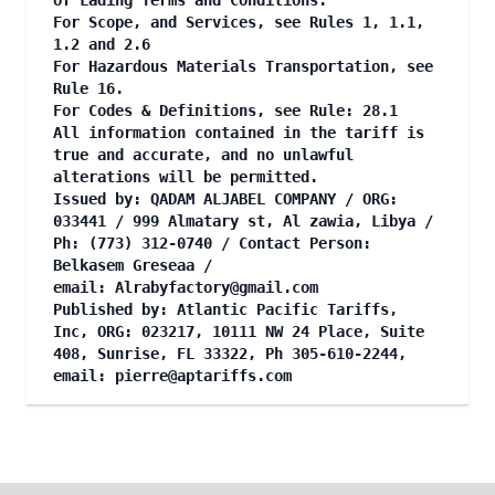
of Lading Terms and Conditions.
For Scope, and Services, see Rules 1, 1.1,
1.2 and 2.6
For Hazardous Materials Transportation, see
Rule 16.
For Codes & Definitions, see Rule: 28.1
All information contained in the tariff is
true and accurate, and no unlawful
alterations will be permitted.
Issued by: QADAM ALJABEL COMPANY / ORG:
033441 / 999 Almatary st, Al zawia, Libya /
Ph: (773) 312-0740 / Contact Person:
Belkasem Greseaa /
email:
Alrabyfactory@gmail.com
Published by: Atlantic Pacific Tariffs,
Inc, ORG: 023217, 10111 NW 24 Place, Suite
408, Sunrise, FL 33322, Ph 305-610-2244,
email:
pierre@aptariffs.com