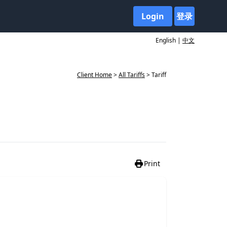
Login
登录
English |
中文
Client Home
>
All Tariffs
> Tariff
Print