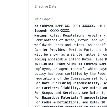
Effective Date
Title Page
XX COMPANY NAME XX, ORG: XXXXXX, LIC: 
Issued: XX/XX/XXXX.
Naming:
Rules, Regulations, Arbitrary 
Combinations of Ocean, Motor, and Rail
Worldwide Ports and Points (As specif
Carrier Provides:
Port to Port, and th
will be shown as a single factor throu
adding applicable Inland Rates. (See R
ANTI-REBATE PROVISION: XX COMPANY NAM
employee, or agent thereof, which paym
policy has been certified by the Feder
regulations of the Commission set fort
For Rate Publishing Responsibility, se
For Carrier's liability, see Rule 8 a
For Scope, and Services, see Rules 1,
For Hazardous Materials Transportatio
For Codes & Definitions, see Rule: 28.