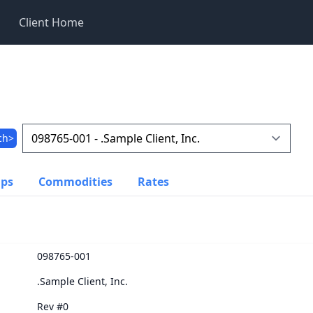
Client Home
ch>
ups
Commodities
Rates
098765-001
.Sample Client, Inc.
Rev #0