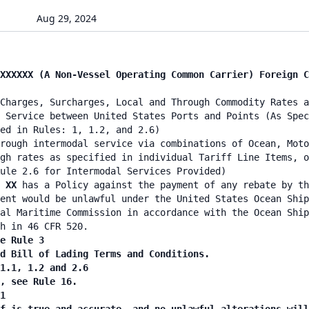
Aug 29, 2024
XXXXXX (A Non-Vessel Operating Common Carrier) Foreign C
Charges, Surcharges, Local and Through Commodity Rates a
 Service between United States Ports and Points (As Spec
ied in Rules: 1, 1.2, and 2.6)
rough intermodal service via combinations of Ocean, Moto
gh rates as specified in individual Tariff Line Items, o
ule 2.6 for Intermodal Services Provided)
E XX
has a Policy against the payment of any rebate by th
ent would be unlawful under the United States Ocean Ship
al Maritime Commission in accordance with the Ocean Ship
h in 46 CFR 520.
e Rule 3
nd Bill of Lading Terms and Conditions.
 1.1, 1.2 and 2.6
n, see Rule 16.
1