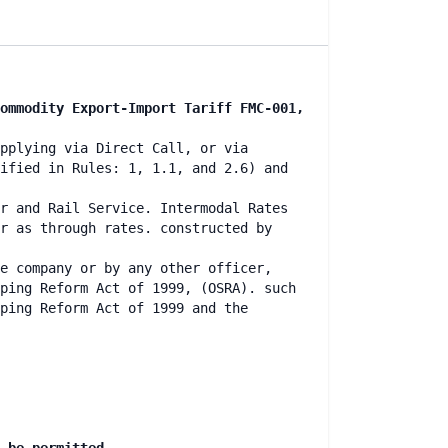
ommodity Export-Import Tariff FMC-001,
pplying via Direct Call, or via
ified in Rules: 1, 1.1, and 2.6) and
r and Rail Service. Intermodal Rates
r as through rates. constructed by
e company or by any other officer,
ping Reform Act of 1999, (OSRA). such
ping Reform Act of 1999 and the