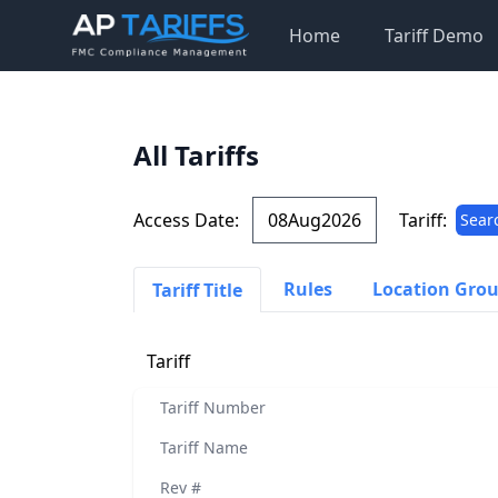
Home
Tariff Demo
All Tariffs
Access Date:
Tariff:
Sear
Rules
Location Gro
Tariff Title
Tariff
Tariff Number
Tariff Name
Rev #